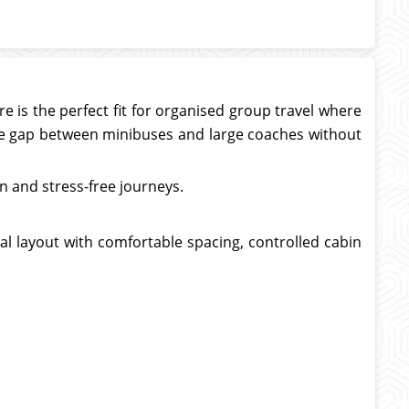
e is the perfect fit for organised group travel where
 the gap between minibuses and large coaches without
 and stress-free journeys.
cal layout with comfortable spacing, controlled cabin