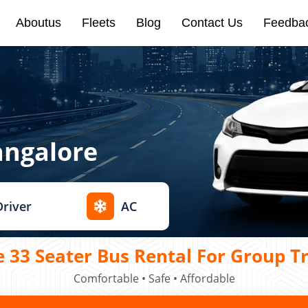
Aboutus
Fleets
Blog
Contact Us
Feedba
angalore
Driver
AC
 33 Seater Bus Rental For Group T
Comfortable • Safe • Affordable