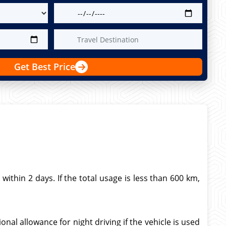
Get Best Price
thin 2 days. If the total usage is less than 600 km,
nal allowance for night driving if the vehicle is used