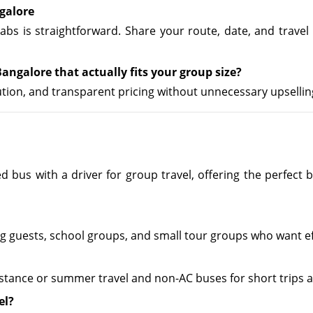
galore
abs is straightforward. Share your route, date, and travel
angalore that actually fits your group size?
cution, and transparent pricing without unnecessary upsellin
zed bus with a driver for group travel, offering the perfe
ing guests, school groups, and small tour groups who want e
stance or summer travel and non-AC buses for short trips a
el?