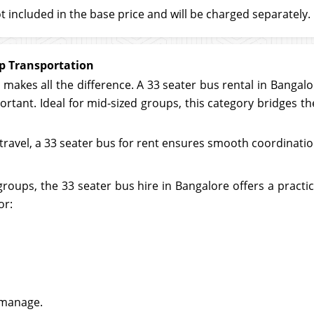
t included in the base price and will be charged separately.
up Transportation
makes all the difference. A 33 seater bus rental in Bangalor
mportant. Ideal for mid-sized groups, this category bridges
avel, a 33 seater bus for rent ensures smooth coordination
roups, the 33 seater bus hire in Bangalore offers a practi
or:
 manage.