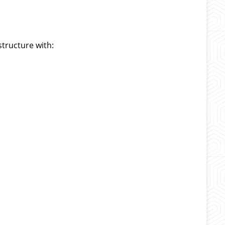
structure with: