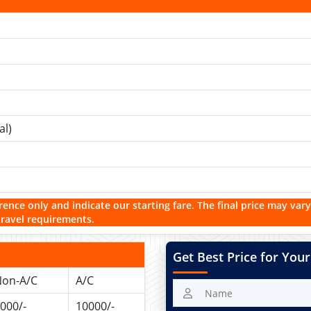
al)
rence only and indicate our starting fare. The final price may vary
travel requirements.
Get Best Price for Your
on-A/C
A/C
000/-
10000/-