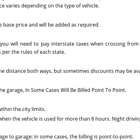
ce varies depending on the type of vehicle.
e base price and will be added as required.
 you will need to pay interstate taxes when crossing from 
per the rules of each state.
or the distance both ways, but sometimes discounts may be ava
he garage, In Some Cases Will Be Billed Point To Point.
thin the.city limits.
when the vehicle is used for more than 8 hours. Night drivin
e to garage; in some cases, the billing is point-to-point.