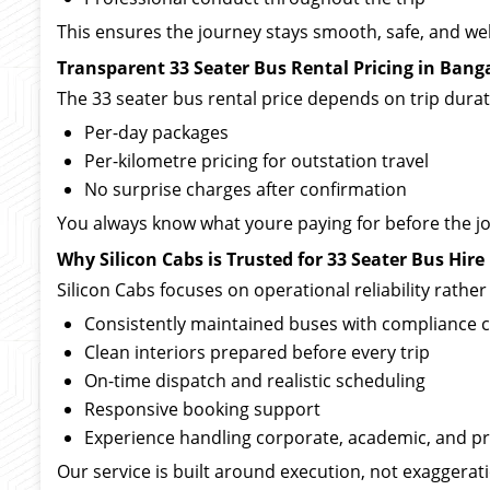
This ensures the journey stays smooth, safe, and we
Transparent 33 Seater Bus Rental Pricing in Bang
The 33 seater bus rental price depends on trip durati
Per-day packages
Per-kilometre pricing for outstation travel
No surprise charges after confirmation
You always know what youre paying for before the j
Why Silicon Cabs is Trusted for 33 Seater Bus Hire
Silicon Cabs focuses on operational reliability rathe
Consistently maintained buses with compliance 
Clean interiors prepared before every trip
On-time dispatch and realistic scheduling
Responsive booking support
Experience handling corporate, academic, and pr
Our service is built around execution, not exaggerat