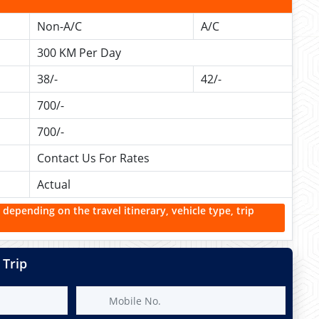
Non-A/C
A/C
300 KM Per Day
38/-
42/-
700/-
700/-
Contact Us For Rates
Actual
 depending on the travel itinerary, vehicle type, trip
 Trip