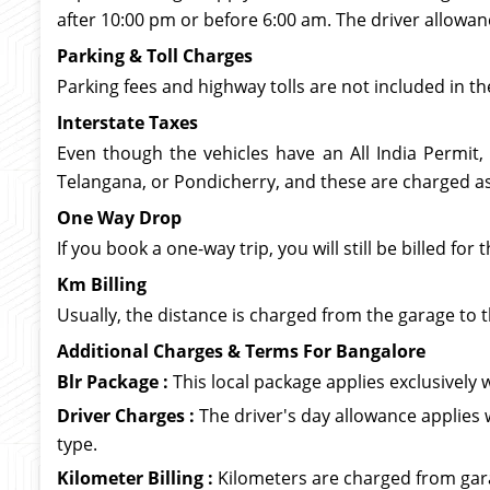
after 10:00 pm or before 6:00 am. The driver allowan
Parking & Toll Charges
Parking fees and highway tolls are not included in th
Interstate Taxes
Even though the vehicles have an All India Permit,
Telangana, or Pondicherry, and these are charged as 
One Way Drop
If you book a one-way trip, you will still be billed f
Km Billing
Usually, the distance is charged from the garage to t
Additional Charges & Terms For Bangalore
Blr Package :
This local package applies exclusively wi
Driver Charges :
The driver's day allowance applies 
type.
Kilometer Billing :
Kilometers are charged from garag