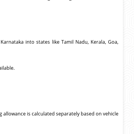
Karnataka into states like Tamil Nadu, Kerala, Goa,
ilable.
g allowance is calculated separately based on vehicle