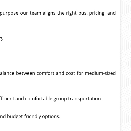
 purpose our team aligns the right bus, pricing, and
g.
ct balance between comfort and cost for medium-sized
fficient and comfortable group transportation.
nd budget-friendly options.