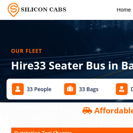
Home
OUR FLEET
Hire33 Seater Bus in B
33 People
33 Bags
Affordable