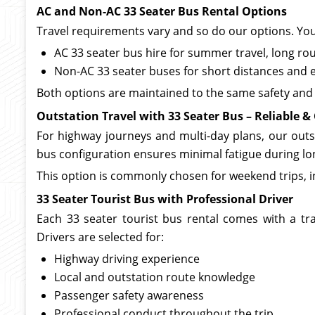
AC and Non-AC 33 Seater Bus Rental Options
Travel requirements vary and so do our options. Yo
AC 33 seater bus hire for summer travel, long r
Non-AC 33 seater buses for short distances and 
Both options are maintained to the same safety and 
Outstation Travel with 33 Seater Bus – Reliable & 
For highway journeys and multi-day plans, our outsta
bus configuration ensures minimal fatigue during lo
This option is commonly chosen for weekend trips, ins
33 Seater Tourist Bus with Professional Driver
Each 33 seater tourist bus rental comes with a tr
Drivers are selected for:
Highway driving experience
Local and outstation route knowledge
Passenger safety awareness
Professional conduct throughout the trip