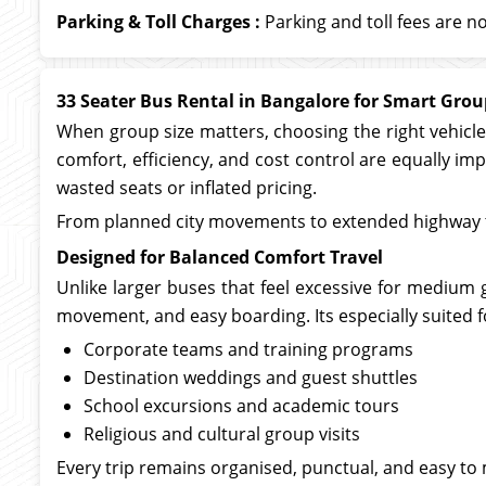
Parking & Toll Charges :
Parking and toll fees are no
33 Seater Bus Rental in Bangalore for Smart Gro
When group size matters, choosing the right vehicle 
comfort, efficiency, and cost control are equally i
wasted seats or inflated pricing.
From planned city movements to extended highway tr
Designed for Balanced Comfort Travel
Unlike larger buses that feel excessive for medium g
movement, and easy boarding. Its especially suited f
Corporate teams and training programs
Destination weddings and guest shuttles
School excursions and academic tours
Religious and cultural group visits
Every trip remains organised, punctual, and easy to