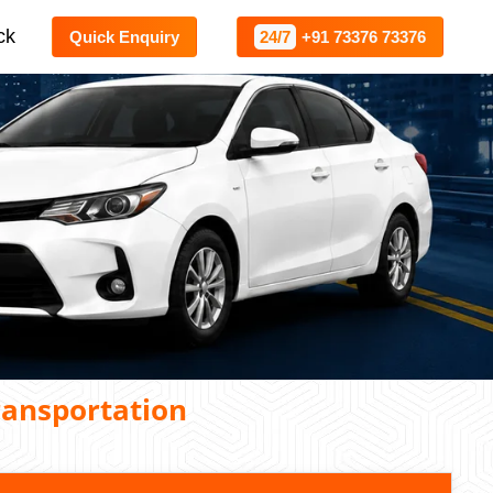
ck
Quick Enquiry
24/7
+91 73376 73376
ransportation