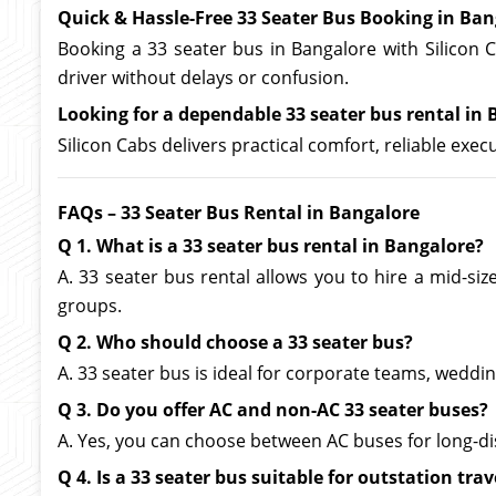
Quick & Hassle-Free 33 Seater Bus Booking in Ban
Booking a 33 seater bus in Bangalore with Silicon C
driver without delays or confusion.
Looking for a dependable 33 seater bus rental in B
Silicon Cabs delivers practical comfort, reliable exe
FAQs – 33 Seater Bus Rental in Bangalore
Q 1. What is a 33 seater bus rental in Bangalore?
A. 33 seater bus rental allows you to hire a mid-si
groups.
Q 2. Who should choose a 33 seater bus?
A. 33 seater bus is ideal for corporate teams, wedd
Q 3. Do you offer AC and non-AC 33 seater buses?
A. Yes, you can choose between AC buses for long-di
Q 4. Is a 33 seater bus suitable for outstation trav