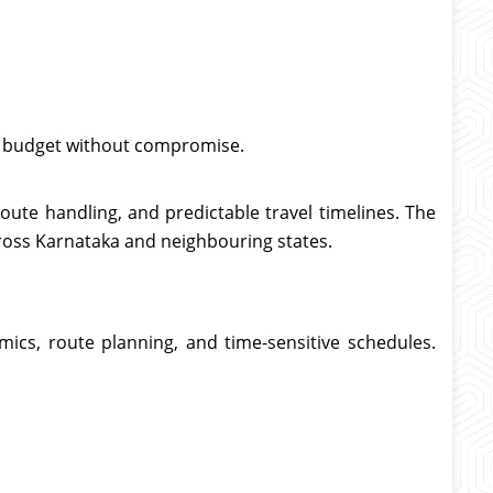
or budget without compromise.
route handling, and predictable travel timelines. The
cross Karnataka and neighbouring states.
ics, route planning, and time-sensitive schedules.