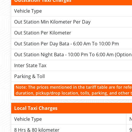
Outstation Taxi Charges
Vehicle Type
Out Station Min Kilometer Per Day
Out Station Per Kilometer
Out Station Per Day Bata - 6:00 Am To 10:00 Pm
Out Station Night Bata - 10:00 Pm To 6:00 Am (Option
Inter State Tax
Parking & Toll
Note: The prices mentioned in the tariff table are for refe
duration, pickup/drop location, tolls, parking, and other 
Local Taxi Charges
Vehicle Type
N
8 Hrs & 80 kilometer
9