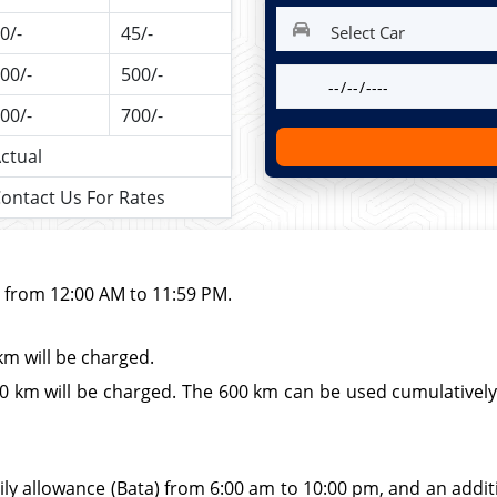
0/-
45/-
00/-
500/-
00/-
700/-
ctual
ontact Us For Rates
d from 12:00 AM to 11:59 PM.
km will be charged.
 km will be charged. The 600 km can be used cumulatively wi
ily allowance (Bata) from 6:00 am to 10:00 pm, and an additio