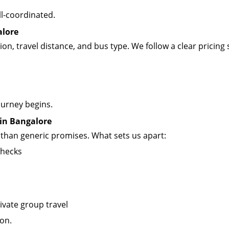
ll-coordinated.
alore
on, travel distance, and bus type. We follow a clear pricing 
ourney begins.
 in Bangalore
r than generic promises. What sets us apart:
checks
ivate group travel
ion.