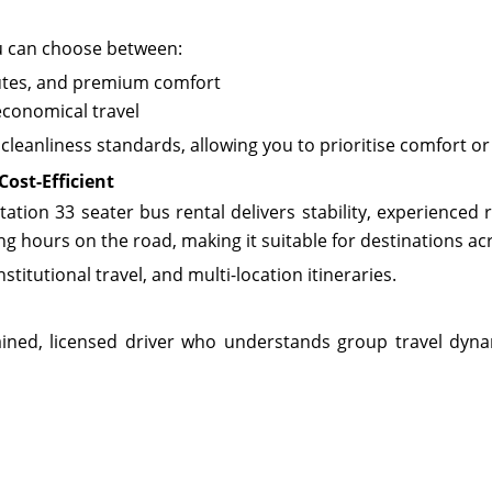
u can choose between:
outes, and premium comfort
economical travel
cleanliness standards, allowing you to prioritise comfort 
Cost-Efficient
tion 33 seater bus rental delivers stability, experienced 
ng hours on the road, making it suitable for destinations a
titutional travel, and multi-location itineraries.
ained, licensed driver who understands group travel dynam