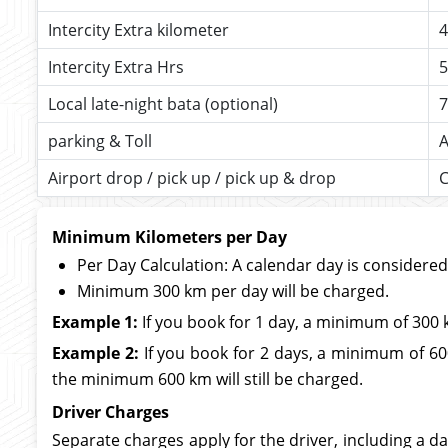
Intercity Extra kilometer
4
Intercity Extra Hrs
5
Local late-night bata (optional)
7
parking & Toll
A
Airport drop / pick up / pick up & drop
C
Minimum Kilometers per Day
Per Day Calculation: A calendar day is considere
Minimum 300 km per day will be charged.
Example 1:
If you book for 1 day, a minimum of 300 
Example 2:
If you book for 2 days, a minimum of 600
the minimum 600 km will still be charged.
Driver Charges
Separate charges apply for the driver, including a da