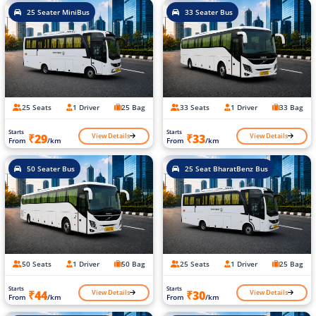
25 Seater MiniBus
33 Seater Bus
25 Seats
1 Driver
25 Bag
33 Seats
1 Driver
33 Bag
Starts
Starts
View Details
View Details
₹29
₹33
From
/km
From
/km
50 Seater Bus
25 Seat BharatBenz Bus
50 Seats
1 Driver
50 Bag
25 Seats
1 Driver
25 Bag
Starts
Starts
View Details
View Details
₹44
₹30
From
/km
From
/km