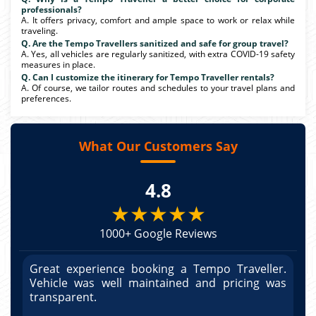
professionals?
A. It offers privacy, comfort and ample space to work or relax while
traveling.
Q. Are the Tempo Travellers sanitized and safe for group travel?
A. Yes, all vehicles are regularly sanitized, with extra COVID-19 safety
measures in place.
Q. Can I customize the itinerary for Tempo Traveller rentals?
A. Of course, we tailor routes and schedules to your travel plans and
preferences.
What Our Customers Say
4.8
★★★★★
1000+ Google Reviews
r.
Great experience booking a Tempo Traveller.
G
as
Vehicle was well maintained and pricing was
V
po
transparent.
t
nd