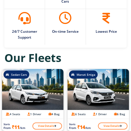
Cars
24/7 Customer
On-time Service
Lowest Price
Support
Our Fleets
Sedan Cars
Maruti Ertiga
4 Seats
1 Driver
4 Bag
6 Seats
1 Driver
6 Bag
Starts
Starts
View Details
View Details
₹11
₹14
From
/km
From
/km