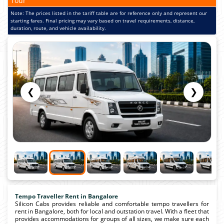
Tour
Note: The prices listed in the tariff table are for reference only and represent our
starting fares. Final pricing may vary based on travel requirements, distance,
duration, route, and vehicle availability.
❮
❯
Tempo Traveller Rent in Bangalore
Silicon Cabs provides reliable and comfortable tempo travellers for
rent in Bangalore, both for local and outstation travel. With a fleet that
provides accommodations for groups of all sizes, we make sure each