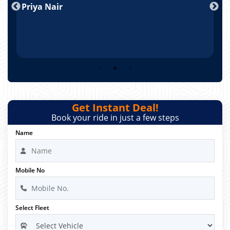
Priya Nair
A
Get Instant Deal!
Book your ride in just a few steps
Name
Mobile No
Select Fleet