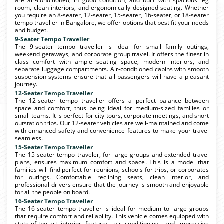
are air-conditioned, in good condition, and built with spacious leg
room, clean interiors, and ergonomically designed seating. Whether
you require an 8-seater, 12-seater, 15-seater, 16-seater, or 18-seater
tempo traveller in Bangalore, we offer options that best fit your needs
and budget.
9-Seater Tempo Traveller
The 9-seater tempo traveller is ideal for small family outings,
weekend getaways, and corporate group travel. It offers the finest in
class comfort with ample seating space, modern interiors, and
separate luggage compartments. Air-conditioned cabins with smooth
suspension systems ensure that all passengers will have a pleasant
journey.
12-Seater Tempo Traveller
The 12-seater tempo traveller offers a perfect balance between
space and comfort, thus being ideal for medium-sized families or
small teams. It is perfect for city tours, corporate meetings, and short
outstation trips. Our 12-seater vehicles are well-maintained and come
with enhanced safety and convenience features to make your travel
seamless.
15-Seater Tempo Traveller
The 15-seater tempo traveler, for large groups and extended travel
plans, ensures maximum comfort and space. This is a model that
families will find perfect for reunions, schools for trips, or corporates
for outings. Comfortable reclining seats, clean interior, and
professional drivers ensure that the journey is smooth and enjoyable
for all the people on board.
16-Seater Tempo Traveller
The 16-seater tempo traveller is ideal for medium to large groups
that require comfort and reliability. This vehicle comes equipped with
state-of-the-art interior features, air conditioning, and impressive