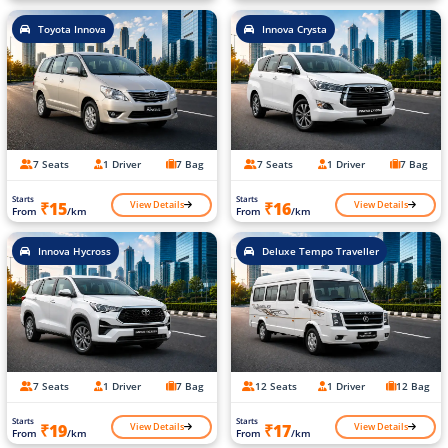
Toyota Innova
Innova Crysta
7 Seats
1 Driver
7 Bag
7 Seats
1 Driver
7 Bag
Starts
Starts
View Details
View Details
₹15
₹16
From
/km
From
/km
Innova Hycross
Deluxe Tempo Traveller
7 Seats
1 Driver
7 Bag
12 Seats
1 Driver
12 Bag
Starts
Starts
View Details
View Details
₹19
₹17
From
/km
From
/km