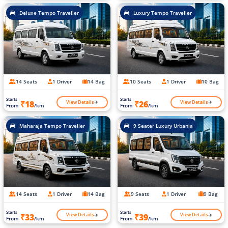
Deluxe Tempo Traveller
Luxury Tempo Traveller
14 Seats
1 Driver
14 Bag
10 Seats
1 Driver
10 Bag
Starts
Starts
View Details
View Details
₹18
₹26
From
/km
From
/km
Maharaja Tempo Traveller
9 Seater Luxury Urbania
14 Seats
1 Driver
14 Bag
9 Seats
1 Driver
9 Bag
Starts
Starts
View Details
View Details
₹33
₹39
From
/km
From
/km