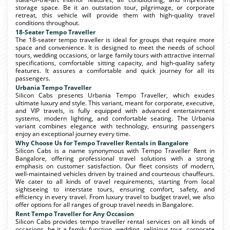
storage space. Be it an outstation tour, pilgrimage, or corporate
retreat, this vehicle will provide them with high-quality travel
conditions throughout.
18-Seater Tempo Traveller
The 18-seater tempo traveller is ideal for groups that require more
space and convenience. It is designed to meet the needs of school
tours, wedding occasions, or large family tours with attractive internal
specifications, comfortable sitting capacity, and high-quality safety
features. It assures a comfortable and quick journey for all its
passengers.
Urbania Tempo Traveller
Silicon Cabs presents Urbania Tempo Traveller, which exudes
ultimate luxury and style. This variant, meant for corporate, executive,
and VIP travels, is fully equipped with advanced entertainment
systems, modern lighting, and comfortable seating. The Urbania
variant combines elegance with technology, ensuring passengers
enjoy an exceptional journey every time.
Why Choose Us for Tempo Traveller Rentals in Bangalore
Silicon Cabs is a name synonymous with Tempo Traveller Rent in
Bangalore, offering professional travel solutions with a strong
emphasis on customer satisfaction. Our fleet consists of modern,
well-maintained vehicles driven by trained and courteous chauffeurs.
We cater to all kinds of travel requirements, starting from local
sightseeing to interstate tours, ensuring comfort, safety, and
efficiency in every travel. From luxury travel to budget travel, we also
offer options for all ranges of group travel needs in Bangalore.
Rent Tempo Traveller for Any Occasion
Silicon Cabs provides tempo traveller rental services on all kinds of
occasions, be it a family function, wedding, religious tour, corporate