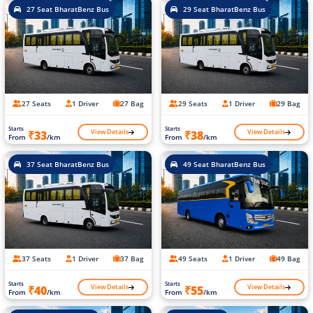
27 Seat BharatBenz Bus
29 Seat BharatBenz Bus
27 Seats
1 Driver
27 Bag
29 Seats
1 Driver
29 Bag
Starts
Starts
View Details
View Details
₹33
₹38
From
/km
From
/km
37 Seat BharatBenz Bus
49 Seat BharatBenz Bus
37 Seats
1 Driver
37 Bag
49 Seats
1 Driver
49 Bag
Starts
Starts
View Details
View Details
₹40
₹55
From
/km
From
/km