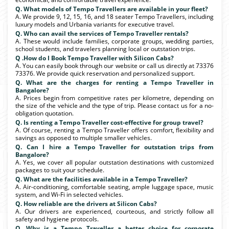
Q. What models of Tempo Travellers are available in your fleet?
A. We provide 9, 12, 15, 16, and 18 seater Tempo Travellers, including
luxury models and Urbania variants for executive travel.
Q. Who can avail the services of Tempo Traveller rentals?
A. These would include families, corporate groups, wedding parties,
school students, and travelers planning local or outstation trips.
Q .How do I Book Tempo Traveller with Silicon Cabs?
A. You can easily book through our website or call us directly at 73376
73376. We provide quick reservation and personalized support.
Q. What are the charges for renting a Tempo Traveller in
Bangalore?
A. Prices begin from competitive rates per kilometre, depending on
the size of the vehicle and the type of trip. Please contact us for a no-
obligation quotation.
Q. Is renting a Tempo Traveller cost-effective for group travel?
A. Of course, renting a Tempo Traveller offers comfort, flexibility and
savings as opposed to multiple smaller vehicles.
Q. Can I hire a Tempo Traveller for outstation trips from
Bangalore?
A. Yes, we cover all popular outstation destinations with customized
packages to suit your schedule.
Q. What are the facilities available in a Tempo Traveller?
A. Air-conditioning, comfortable seating, ample luggage space, music
system, and Wi-Fi in selected vehicles.
Q. How reliable are the drivers at Silicon Cabs?
A. Our drivers are experienced, courteous, and strictly follow all
safety and hygiene protocols.
Q. Why is a Tempo Traveller a better choice for corporate