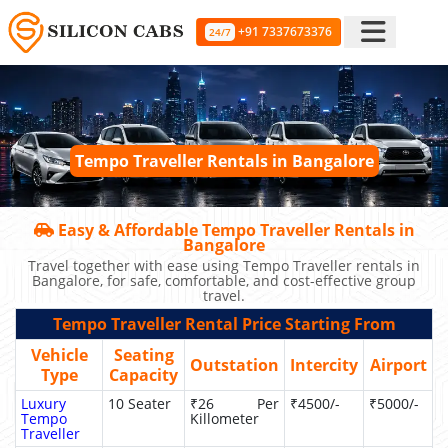
+91 7337673376
24/7
Tempo Traveller Rentals in Bangalore
Easy & Affordable Tempo Traveller Rentals in
Bangalore
Travel together with ease using Tempo Traveller rentals in
Bangalore, for safe, comfortable, and cost-effective group
travel.
Tempo Traveller Rental Price Starting From
Vehicle
Seating
Outstation
Intercity
Airport
Type
Capacity
Luxury
10 Seater
₹26 Per
₹4500/-
₹5000/-
Tempo
Killometer
Traveller