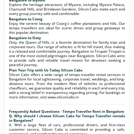
Bangalore to Mysore
Explore the heritage attractions of Mysore, including Mysore Palace,
Chamundi Hills, and Brindavan Gardens. Silicon Cabs make each and
every group journey safe and comfortable.
Bangalore to Coorg
Enjoy the serene beauty of Coorg's coffee plantations and hills. Our
tempo travellers are ideal for scenic drives and group getaways to
this popular destination.
Bangalore to Ooty
Ooty, the Queen of Hills, is a favorite destination for family trips and
corporate tours. Our range of vehicles is fit for hill travel, thus making
it a relaxed and comfortable journey. Bangalore to Tirupati Tirupati is
one of the most visited pilgrimages near Bangalore. Silicon Cabs aims
to provide safe and reliable travel means for devotees seeking a
peaceful journey.
Plan Your Trip with Us Today Silicon Cabs
Silicon Cabs offers a wide range of tempo traveller rental services in
Bangalore for local sightseeing, corporate travel, weddings, and long-
distance tours. From the modern fleet of vehicles to professional
chauffeurs, we guarantee quality and reliability in each and every trip,
with a strong belief in transparency regarding pricing. For bookings or
more information, visit www.siliconcabs.in
Frequently Asked Questions - Tempo Traveller Rent in Bangalore
Q. Why should I choose Silicon Cabs for Tempo Traveller rentals
in Bangalore?
A. With a large fleet of cars, professional drivers, and first-class
customer service, Silicon Cabs is committed to providing a safe,
economical, and comfortable travel experience.