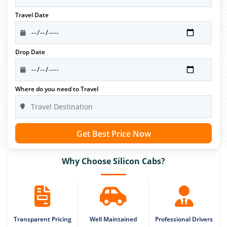
Travel Date
Drop Date
Where do you need to Travel
Get Best Price Now
Why Choose Silicon Cabs?
Transparent Pricing
Well Maintained
Professional Drivers