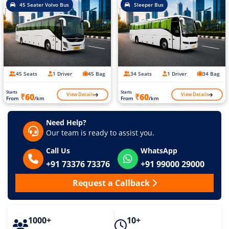
45 Seater Volvo Bus
Sleeper Bus
45 Seats
1 Driver
45 Bag
34 Seats
1 Driver
34 Bag
Starts
Starts
View Details
View Details
₹60
₹60
From
/km
From
/km
Need Help?
Our team is ready to assist you.
Call Us
WhatsApp
+91 73376 73376
+91 99000 29000
Request a Callback
1000+
10+