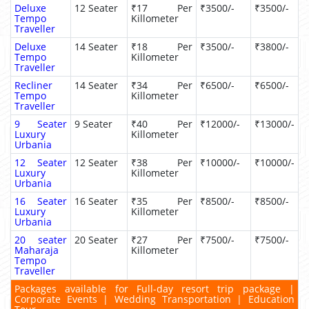
Deluxe
12 Seater
₹17 Per
₹3500/-
₹3500/-
Tempo
Killometer
Traveller
Deluxe
14 Seater
₹18 Per
₹3500/-
₹3800/-
Tempo
Killometer
Traveller
Recliner
14 Seater
₹34 Per
₹6500/-
₹6500/-
Tempo
Killometer
Traveller
9 Seater
9 Seater
₹40 Per
₹12000/-
₹13000/-
Luxury
Killometer
Urbania
12 Seater
12 Seater
₹38 Per
₹10000/-
₹10000/-
Luxury
Killometer
Urbania
16 Seater
16 Seater
₹35 Per
₹8500/-
₹8500/-
Luxury
Killometer
Urbania
20 seater
20 Seater
₹27 Per
₹7500/-
₹7500/-
Maharaja
Killometer
Tempo
Traveller
Packages available for Full-day resort trip package |
Corporate Events | Wedding Transportation | Education