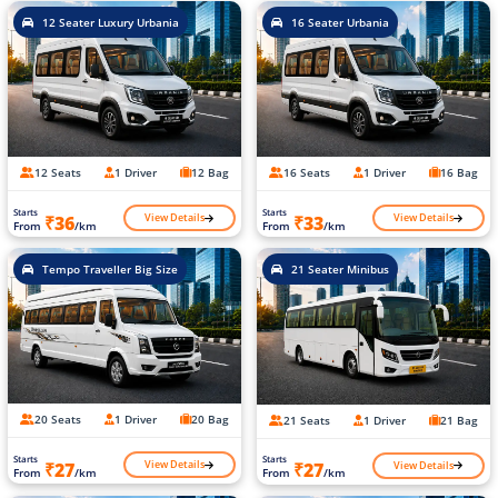
12 Seater Luxury Urbania
16 Seater Urbania
12 Seats
1 Driver
12 Bag
16 Seats
1 Driver
16 Bag
Starts
Starts
View Details
View Details
₹36
₹33
From
/km
From
/km
Tempo Traveller Big Size
21 Seater Minibus
20 Seats
1 Driver
20 Bag
21 Seats
1 Driver
21 Bag
Starts
Starts
View Details
View Details
₹27
₹27
From
/km
From
/km