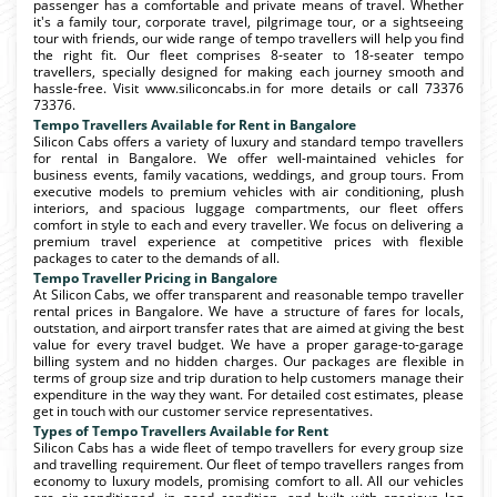
passenger has a comfortable and private means of travel. Whether
it's a family tour, corporate travel, pilgrimage tour, or a sightseeing
tour with friends, our wide range of tempo travellers will help you find
the right fit. Our fleet comprises 8-seater to 18-seater tempo
travellers, specially designed for making each journey smooth and
hassle-free. Visit www.siliconcabs.in for more details or call 73376
73376.
Tempo Travellers Available for Rent in Bangalore
Silicon Cabs offers a variety of luxury and standard tempo travellers
for rental in Bangalore. We offer well-maintained vehicles for
business events, family vacations, weddings, and group tours. From
executive models to premium vehicles with air conditioning, plush
interiors, and spacious luggage compartments, our fleet offers
comfort in style to each and every traveller. We focus on delivering a
premium travel experience at competitive prices with flexible
packages to cater to the demands of all.
Tempo Traveller Pricing in Bangalore
At Silicon Cabs, we offer transparent and reasonable tempo traveller
rental prices in Bangalore. We have a structure of fares for locals,
outstation, and airport transfer rates that are aimed at giving the best
value for every travel budget. We have a proper garage-to-garage
billing system and no hidden charges. Our packages are flexible in
terms of group size and trip duration to help customers manage their
expenditure in the way they want. For detailed cost estimates, please
get in touch with our customer service representatives.
Types of Tempo Travellers Available for Rent
Silicon Cabs has a wide fleet of tempo travellers for every group size
and travelling requirement. Our fleet of tempo travellers ranges from
economy to luxury models, promising comfort to all. All our vehicles