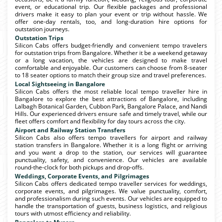
event, or educational trip. Our flexible packages and professional
drivers make it easy to plan your event or trip without hassle. We
offer one-day rentals, too, and long-duration hire options for
outstation journeys.
Outstation Trips
Silicon Cabs offers budget-friendly and convenient tempo travelers
for outstation trips from Bangalore. Whether it be a weekend getaway
or a long vacation, the vehicles are designed to make travel
comfortable and enjoyable. Our customers can choose from 8-seater
to 18 seater options to match their group size and travel preferences.
Local Sightseeing in Bangalore
Silicon Cabs offers the most reliable local tempo traveller hire in
Bangalore to explore the best attractions of Bangalore, including
Lalbagh Botanical Garden, Cubbon Park, Bangalore Palace, and Nandi
Hills. Our experienced drivers ensure safe and timely travel, while our
fleet offers comfort and flexibility for day tours across the city.
Airport and Railway Station Transfers
Silicon Cabs also offers tempo travellers for airport and railway
station transfers in Bangalore. Whether it is a long flight or arriving
and you want a drop to the station, our services will guarantee
punctuality, safety, and convenience. Our vehicles are available
round-the-clock for both pickups and drop-offs.
Weddings, Corporate Events, and Pilgrimages
Silicon Cabs offers dedicated tempo traveller services for weddings,
corporate events, and pilgrimages. We value punctuality, comfort,
and professionalism during such events. Our vehicles are equipped to
handle the transportation of guests, business logistics, and religious
tours with utmost efficiency and reliability.