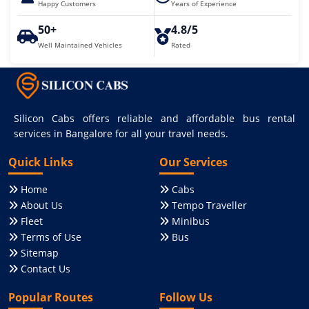
Happy Customers
Years of Experience
50+
4.8/5
Well Maintained Vehicles
Rated
Silicon Cabs offers reliable and affordable bus rental
services in Bangalore for all your travel needs.
Quick Links
Our Services
Home
Cabs
About Us
Tempo Traveller
Fleet
Minibus
Terms of Use
Bus
Sitemap
Contact Us
Popular Routes
Follow Us