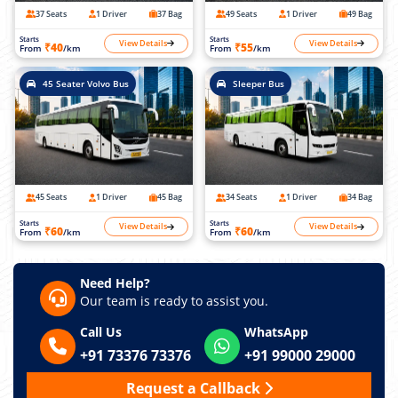
37 Seats
1 Driver
37 Bag
49 Seats
1 Driver
49 Bag
Starts
Starts
View Details
View Details
₹40
₹55
From
/km
From
/km
45 Seater Volvo Bus
Sleeper Bus
45 Seats
1 Driver
45 Bag
34 Seats
1 Driver
34 Bag
Starts
Starts
View Details
View Details
₹60
₹60
From
/km
From
/km
Need Help?
Our team is ready to assist you.
Call Us
WhatsApp
+91 73376 73376
+91 99000 29000
Request a Callback