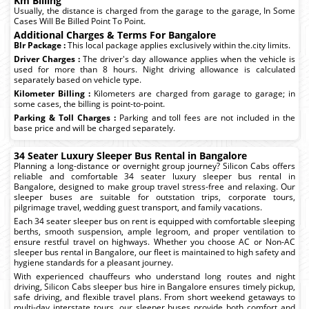
Km Billing
Usually, the distance is charged from the garage to the garage, In Some
Cases Will Be Billed Point To Point.
Additional Charges & Terms For Bangalore
Blr Package :
This local package applies exclusively within the.city limits.
Driver Charges :
The driver's day allowance applies when the vehicle is
used for more than 8 hours. Night driving allowance is calculated
separately based on vehicle type.
Kilometer Billing :
Kilometers are charged from garage to garage; in
some cases, the billing is point-to-point.
Parking & Toll Charges :
Parking and toll fees are not included in the
base price and will be charged separately.
34 Seater Luxury Sleeper Bus Rental in Bangalore
Planning a long-distance or overnight group journey? Silicon Cabs offers
reliable and comfortable 34 seater luxury sleeper bus rental in
Bangalore, designed to make group travel stress-free and relaxing. Our
sleeper buses are suitable for outstation trips, corporate tours,
pilgrimage travel, wedding guest transport, and family vacations.
Each 34 seater sleeper bus on rent is equipped with comfortable sleeping
berths, smooth suspension, ample legroom, and proper ventilation to
ensure restful travel on highways. Whether you choose AC or Non-AC
sleeper bus rental in Bangalore, our fleet is maintained to high safety and
hygiene standards for a pleasant journey.
With experienced chauffeurs who understand long routes and night
driving, Silicon Cabs sleeper bus hire in Bangalore ensures timely pickup,
safe driving, and flexible travel plans. From short weekend getaways to
multi-day interstate tours, our sleeper buses provide both comfort and