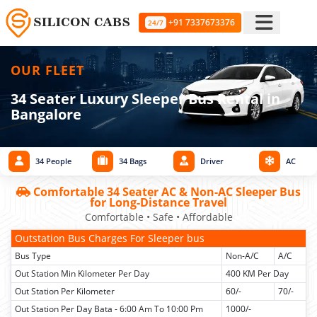
+91 7337673376
24/7
OUR FLEET
34 Seater Luxury Sleeper Bus Rental in
Bangalore
34 People
34 Bags
Driver
AC
Comfortable 34 Seater AC & Non-AC Sleeper Bus
for Long-Distance Travel
Comfortable • Safe • Affordable
Outstation Bus Charges For Sleeper bus
Bus Type
Non-A/C
A/C
Out Station Min Kilometer Per Day
400 KM Per Day
Out Station Per Kilometer
60/-
70/-
Out Station Per Day Bata - 6:00 Am To 10:00 Pm
1000/-