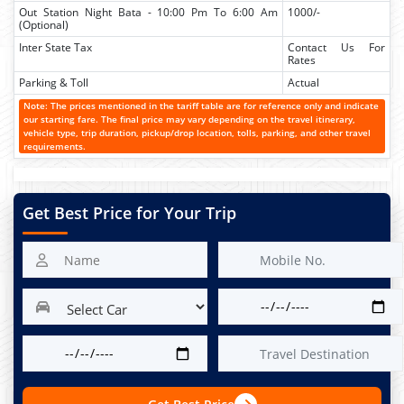
Out Station Night Bata - 10:00 Pm To 6:00 Am
1000/-
(Optional)
Inter State Tax
Contact Us For
Rates
Parking & Toll
Actual
Note: The prices mentioned in the tariff table are for reference only and indicate
our starting fare. The final price may vary depending on the travel itinerary,
vehicle type, trip duration, pickup/drop location, tolls, parking, and other travel
requirements.
Get Best Price for Your Trip