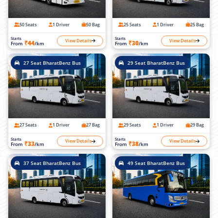
50 Seats
1 Driver
50 Bag
25 Seats
1 Driver
25 Bag
Starts
Starts
View Details
View Details
₹44
₹30
From
/km
From
/km
27 Seat BharatBenz Bus
29 Seat BharatBenz Bus
27 Seats
1 Driver
27 Bag
29 Seats
1 Driver
29 Bag
Starts
Starts
View Details
View Details
₹33
₹38
From
/km
From
/km
37 Seat BharatBenz Bus
49 Seat BharatBenz Bus