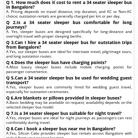
Q 1. How much does it cost to rent a 34 seater sleeper bus
in Bangalore?
A. Pricing depends on travel distance, trip duration, and AC or Non-AC
choice; outstation rentals are generally charged per km or per day.
Q 2.Is a 34 seater sleeper bus comfortable for long
journeys?
A. Yes, sleeper buses are designed specifically for long-distance and
overnight travel with proper sleeping berths.
Q 3.Can I hire a 34 seater sleeper bus for outstation trips
from Bangalore?
A.Yes, our sleeper buses are ideal for interstate travel, pilgrimage tours,
and long outstation routes.
Q 4.Does the sleeper bus have charging points?
A.Most luxury sleeper buses include mobile charging points for
passenger convenience.
Q 5.Can a 34 seater sleeper bus be used for wedding guest
transport?
A.Yes, sleeper buses are commonly hired for wedding guest travel,
especially for outstation ceremonies.
Q 6.Are blankets or pillows provided in sleeper buses?
A.Basic bedding may be available on request; availability depends on the
selected sleeper bus model.
Q 7.Is a 34 seater sleeper bus suitable for night travel?
A.Yes, sleeper buses are ideal for night journeys as passengers can rest
comfortably during travel.
Q 8.Can I book a sleeper bus near me in Bangalore?
A.Yes, Silicon Cabs provides sleeper bus rentals across Bangalore with
pickup from your nearest location.