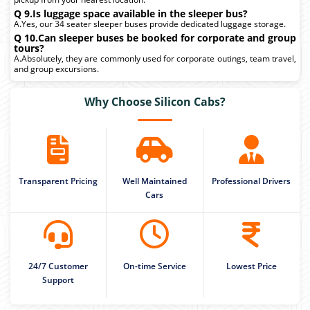
Q 9.Is luggage space available in the sleeper bus?
A.Yes, our 34 seater sleeper buses provide dedicated luggage storage.
Q 10.Can sleeper buses be booked for corporate and group
tours?
A.Absolutely, they are commonly used for corporate outings, team travel,
and group excursions.
Why Choose Silicon Cabs?
Transparent Pricing
Well Maintained
Professional Drivers
Cars
24/7 Customer
On-time Service
Lowest Price
Support