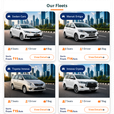
Our Fleets
Sedan Cars
Maruti Ertiga
4 Seats
1 Driver
4 Bag
6 Seats
1 Driver
6 Bag
Starts
Starts
View Details
View Details
₹11
₹14
From
/km
From
/km
Toyota Innova
Innova Crysta
7 Seats
1 Driver
7 Bag
7 Seats
1 Driver
7 Bag
Starts
Starts
View Details
View Details
₹15
₹16
From
/km
From
/km