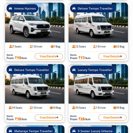
Innova Hycross
Deluxe Tempo Traveller
7 Seats
1 Driver
7 Bag
12 Seats
1 Driver
12 Bag
Starts
Starts
View Details
View Details
₹19
₹17
From
/km
From
/km
Deluxe Tempo Traveller
Luxury Tempo Traveller
14 Seats
1 Driver
14 Bag
10 Seats
1 Driver
10 Bag
Starts
Starts
View Details
View Details
₹18
₹26
From
/km
From
/km
Maharaja Tempo Traveller
9 Seater Luxury Urbania