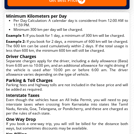
Get Best Price
Minimum Kilometers per Day
Per Day Calculation: A calendar day is considered from 12:00 AM to
11:59 PM.
Minimum 300 km per day will be charged.
Example 1:
If you book for 1 day, a minimum of 300 km will be charged.
Example 2:
If you book for 2 days, a minimum of 600 km will be charged.
The 600 km can be used cumulatively within 2 days. If the total usage is
less than 600 km, the minimum 600 km will still be charged.
Driver Charges
Separate charges apply for the driver, including a daily allowance (Bata)
from 6:00 am to 10:00 pm, and an additional allowance for night driving if
the vehicle is used after 10:00 pm or before 6:00 am. The driver
allowance varies depending on the type of vehicle.
Parking & Toll Charges
Parking fees and highway tolls are not included in the base price and will
be added as required.
Interstate Taxes
Even though the vehicles have an All India Permit, you will need to pay
interstate taxes when crossing from Karnataka into states like Tamil
Nadu, Kerala, Goa, Telangana, or Pondicherry, and these are charged as
per the rules of each state.
One Way Drop
If you book a one-way trip, you will still be billed for the distance both
ways, but sometimes discounts may be available.