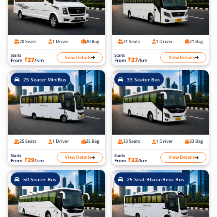
20 Seats
1 Driver
20 Bag
21 Seats
1 Driver
21 Bag
Starts
Starts
View Details
View Details
₹27
₹27
From
/km
From
/km
25 Seater MiniBus
33 Seater Bus
25 Seats
1 Driver
25 Bag
33 Seats
1 Driver
33 Bag
Starts
Starts
View Details
View Details
₹29
₹33
From
/km
From
/km
50 Seater Bus
25 Seat BharatBenz Bus