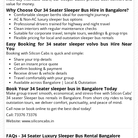
value for money.
Why Choose Our 34 Seater Sleeper Bus Hire in Bangalore?
Comfortable sleeper berths ideal for overnight journeys
AC & Non-AC luxury sleeper bus options
Professional drivers trained for highway and night travel
Clean interiors with regular maintenance checks
Suitable for corporate travel, temple tours, weddings & group trips
Flexible pricing for local and outstation sleeper bus rentals
Easy Booking for 34 seater sleeper volvo bus Hire Near
You
Booking with Silicon Cabs is quick and simple:
Share your trip details
Get an instant price quote
Confirm booking & payment
Receive driver & vehicle details
Travel comfortably with your group
Available across Bangalore | Local & Outstation
Book Your 34 Seater sleeper bus in Bangalore Today
Make group travel smooth, economical, and stress-free with Silicon Cabs’
34 seater Sleeper bus rentals in Bangalore. From short city rides to long
outstation tours, we deliver comfort, punctuality, and peace of mind.
Call now or book online to get the best deal today!
Call: 73376 73376
Website: www.siliconcabs.in
FAQs - 34 Seater Luxury Sleeper Bus Rental Bangalore