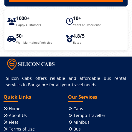
1000+
10+
Happy Customers
Years of Experience
50+
4.8/5
Well Maintained Vehicles
Rated
Silicon Cabs offers reliable and affordable bus rental
services in Bangalore for all your travel needs.
Quick Links
Our Services
Home
Cabs
About Us
Tempo Traveller
Fleet
Minibus
Terms of Use
Bus