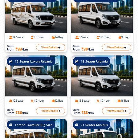
14 Seats
1 Driver
14 Bag
9 Seats
1 Driver
9 Bag
Starts
Starts
View Details
View Details
₹33
₹39
From
/km
From
/km
12 Seater Luxury Urbania
16 Seater Urbania
12 Seats
1 Driver
12 Bag
16 Seats
1 Driver
16 Bag
Starts
Starts
View Details
View Details
₹36
₹33
From
/km
From
/km
Tempo Traveller Big Size
21 Seater Minibus