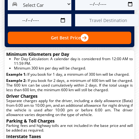
Get Best Price
Minimum Kilometers per Day
Per Day Calculation: A calendar day is considered from 12:00 AM to
11:59 PM.
Minimum 300 km per day will be charged.
Example 1:
If you book for 1 day, a minimum of 300 km will be charged.
Example 2:
If you book for 2 days, a minimum of 600 km will be charged.
The 600 km can be used cumulatively within 2 days. If the total usage is
less than 600 km, the minimum 600 km will still be charged.
Driver Charges
Separate charges apply for the driver, including a daily allowance (Bata)
from 6:00 am to 10:00 pm, and an additional allowance for night driving if
the vehicle is used after 10:00 pm or before 6:00 am. The driver
allowance varies depending on the type of vehicle.
Parking & Toll Charges
Parking fees and highway tolls are not included in the base price and will
be added as required.
Interstate Taxes