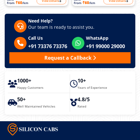
View Details
View Details
₹60
₹60
From
/km
From
/km
Need Help?
Our team is ready to assist you.
Call Us
WhatsApp
+91 73376 73376
+91 99000 29000
Request a Callback
1000+
10+
Happy Customers
Years of Experience
50+
4.8/5
Well Maintained Vehicles
Rated