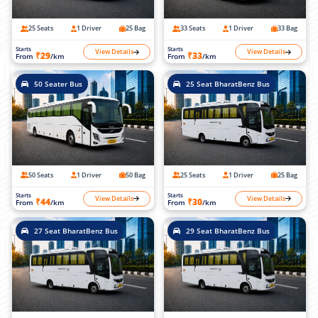
25 Seats
1 Driver
25 Bag
33 Seats
1 Driver
33 Bag
Starts
Starts
View Details
View Details
₹29
₹33
From
/km
From
/km
50 Seater Bus
25 Seat BharatBenz Bus
50 Seats
1 Driver
50 Bag
25 Seats
1 Driver
25 Bag
Starts
Starts
View Details
View Details
₹44
₹30
From
/km
From
/km
27 Seat BharatBenz Bus
29 Seat BharatBenz Bus