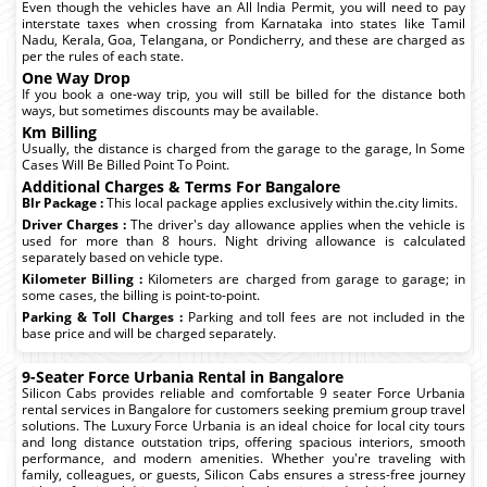
Even though the vehicles have an All India Permit, you will need to pay
interstate taxes when crossing from Karnataka into states like Tamil
Nadu, Kerala, Goa, Telangana, or Pondicherry, and these are charged as
per the rules of each state.
One Way Drop
If you book a one-way trip, you will still be billed for the distance both
ways, but sometimes discounts may be available.
Km Billing
Usually, the distance is charged from the garage to the garage, In Some
Cases Will Be Billed Point To Point.
Additional Charges & Terms For Bangalore
Blr Package :
This local package applies exclusively within the.city limits.
Driver Charges :
The driver's day allowance applies when the vehicle is
used for more than 8 hours. Night driving allowance is calculated
separately based on vehicle type.
Kilometer Billing :
Kilometers are charged from garage to garage; in
some cases, the billing is point-to-point.
Parking & Toll Charges :
Parking and toll fees are not included in the
base price and will be charged separately.
9-Seater Force Urbania Rental in Bangalore
Silicon Cabs provides reliable and comfortable 9 seater Force Urbania
rental services in Bangalore for customers seeking premium group travel
solutions. The Luxury Force Urbania is an ideal choice for local city tours
and long distance outstation trips, offering spacious interiors, smooth
performance, and modern amenities. Whether you're traveling with
family, colleagues, or guests, Silicon Cabs ensures a stress-free journey