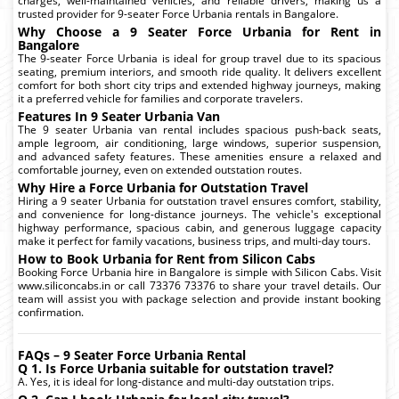
charges, well-maintained vehicles, and reliable drivers, making us a
trusted provider for 9-seater Force Urbania rentals in Bangalore.
Why Choose a 9 Seater Force Urbania for Rent in
Bangalore
The 9-seater Force Urbania is ideal for group travel due to its spacious
seating, premium interiors, and smooth ride quality. It delivers excellent
comfort for both short city trips and extended highway journeys, making
it a preferred vehicle for families and corporate travelers.
Features In 9 Seater Urbania Van
The 9 seater Urbania van rental includes spacious push-back seats,
ample legroom, air conditioning, large windows, superior suspension,
and advanced safety features. These amenities ensure a relaxed and
comfortable journey, even on extended outstation routes.
Why Hire a Force Urbania for Outstation Travel
Hiring a 9 seater Urbania for outstation travel ensures comfort, stability,
and convenience for long-distance journeys. The vehicle's exceptional
highway performance, spacious cabin, and generous luggage capacity
make it perfect for family vacations, business trips, and multi-day tours.
How to Book Urbania for Rent from Silicon Cabs
Booking Force Urbania hire in Bangalore is simple with Silicon Cabs. Visit
www.siliconcabs.in or call 73376 73376 to share your travel details. Our
team will assist you with package selection and provide instant booking
confirmation.
FAQs – 9 Seater Force Urbania Rental
Q 1. Is Force Urbania suitable for outstation travel?
A. Yes, it is ideal for long-distance and multi-day outstation trips.