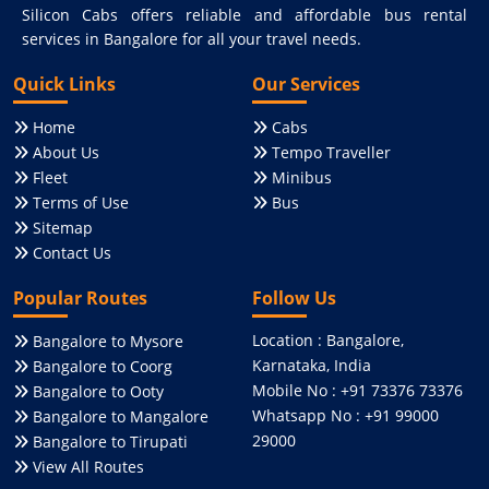
Silicon Cabs offers reliable and affordable bus rental
services in Bangalore for all your travel needs.
Quick Links
Our Services
Home
Cabs
About Us
Tempo Traveller
Fleet
Minibus
Terms of Use
Bus
Sitemap
Contact Us
Popular Routes
Follow Us
Location : Bangalore,
Bangalore to Mysore
Karnataka, India
Bangalore to Coorg
Mobile No : +91 73376 73376
Bangalore to Ooty
Whatsapp No : +91 99000
Bangalore to Mangalore
29000
Bangalore to Tirupati
View All Routes