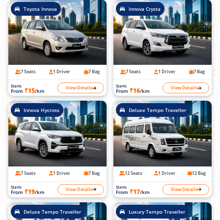
Toyota Innova
Innova Crysta
7 Seats
1 Driver
7 Bag
7 Seats
1 Driver
7 Bag
Starts
Starts
View Details
View Details
₹15
₹16
From
/km
From
/km
Innova Hycross
Deluxe Tempo Traveller
7 Seats
1 Driver
7 Bag
12 Seats
1 Driver
12 Bag
Starts
Starts
View Details
View Details
₹19
₹17
From
/km
From
/km
Deluxe Tempo Traveller
Luxury Tempo Traveller