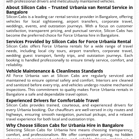
with professional drivers and meticulously maintained vehicles.
About Silicon Cabs – Trusted Urbania van Rental Service in
Bangalore
Silicon Cabs is a leading car rental service provider in Bangalore, offering
vehicles for local sightseeing, airport transfers, corporate travel,
weddings, events, and outstation journeys. With a focus on customer
satisfaction, transparent pricing, and punctual service, Silicon Cabs has
become the preferred choice for Force Urbania hire in Bangalore.
Services Provided by Silicon Cabs for Force Urbania Rental
Silicon Cabs offers Force Urbania rentals for a wide range of travel
needs, including local city tours, airport transfers, corporate travel,
wedding guest transport, family trips, and outstation journeys. Each
booking is handled professionally to ensure timely service, comfort, and
reliability.
Vehicle Maintenance & Cleanliness Standards
All Force Urbania van at Silicon Cabs are regularly serviced and
maintained to ensure optimal safety and comfort. Interiors are cleaned
and sanitized before every trip, and vehicles undergo routine mechanical
inspections. This commitment to quality makes Force Urbania rentals in
Bangalore a safe and dependable travel option.
Experienced Drivers for Comfortable Travel
Silicon Cabs provides trained, courteous, and experienced drivers for
every Urbania booking. Our chauffeurs are well-versed in city routes and
highways, ensuring smooth navigation, punctual pickups, and a relaxed
travel experience for both local and outstation trips.
Why Choose Silicon Cabs for Urbania Hire in Bangalore
Selecting Silicon Cabs for Urbania hire means choosing transparency,
comfort, and professionalism. We offer competitive pricing, no hidden