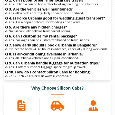
Q 2. Can I book Urbania for local city travel?
A. Yes, Urbania can be booked for local sightseeing and city tours.
Q 3. Are the vehicles well maintained?
A. Yes, all vehicles are regularly serviced and sanitized.
Q 4. Is Force Urbania good for wedding guest transport?
A. Yes, it is a popular choice for weddings and events.
Q 5. Are there any hidden charges?
A. No, Silicon Cabs follows transparent pricing.
Q 6. Can I customize my rental package?
A. Yes, packages can be customized based on travel needs.
Q 7. How early should I book Urbania in Bangalore?
A. It is best to book 24–48 hours in advance, especially during weekends.
Q 8. Is air-conditioning available in Urbania?
A. Yes, all Urbania vehicles are fully air-conditioned.
Q 9. Can Urbania handle luggage for outstation trips?
A. Yes, it offers sufficient luggage space for group travel.
Q 10. How do I contact Silicon Cabs for booking?
A. Call 73376 73376 or visit www.siliconcabs.in.
Why Choose Silicon Cabs?