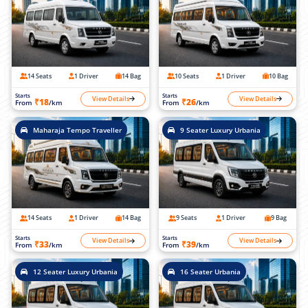
14 Seats
1 Driver
14 Bag
10 Seats
1 Driver
10 Bag
Starts
Starts
View Details
View Details
₹18
₹26
From
/km
From
/km
Maharaja Tempo Traveller
9 Seater Luxury Urbania
14 Seats
1 Driver
14 Bag
9 Seats
1 Driver
9 Bag
Starts
Starts
View Details
View Details
₹33
₹39
From
/km
From
/km
12 Seater Luxury Urbania
16 Seater Urbania