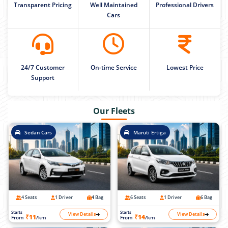
Transparent Pricing
Well Maintained
Professional Drivers
Cars
24/7 Customer
On-time Service
Lowest Price
Support
Our Fleets
Sedan Cars
Maruti Ertiga
4 Seats
1 Driver
4 Bag
6 Seats
1 Driver
6 Bag
Starts
Starts
View Details
View Details
₹11
₹14
From
/km
From
/km