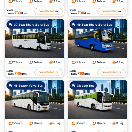
27 Seats
1 Driver
27 Bag
29 Seats
1 Driver
29 Bag
Starts
Starts
View Details
View Details
₹33
₹38
From
/km
From
/km
37 Seat BharatBenz Bus
49 Seat BharatBenz Bus
37 Seats
1 Driver
37 Bag
49 Seats
1 Driver
49 Bag
Starts
Starts
View Details
View Details
₹40
₹55
From
/km
From
/km
45 Seater Volvo Bus
Sleeper Bus
45 Seats
1 Driver
45 Bag
34 Seats
1 Driver
34 Bag
Starts
Starts