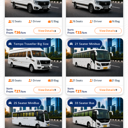
12 Seats
1 Driver
12 Bag
16 Seats
1 Driver
16 Bag
Starts
Starts
View Details
View Details
₹36
₹33
From
/km
From
/km
Tempo Traveller Big Size
21 Seater Minibus
20 Seats
1 Driver
20 Bag
21 Seats
1 Driver
21 Bag
Starts
Starts
View Details
View Details
₹27
₹27
From
/km
From
/km
25 Seater MiniBus
33 Seater Bus