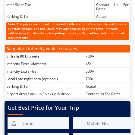
Inter State Tax
Contact Us For
Rates
Parking & Toll
Actual
Note: The prices mentioned in the tariff table are for reference only and indicate
our starting fare. The final price may vary depending on the travel itinerary,
vehicle type, trip duration, pickup/drop location, tolls, parking, and other travel
requirements.
Bangalore intercity vehicle charges
8 Hrs & 80 kilometer
700/-
Intercity Extra kilometer
45/-
Intercity Extra Hrs
500/-
Local Late night bata (optional)
700/-
parking & Toll
Actual
Airport drop / pick up / pick up & drop
Contact Us For Rates
Get Best Price for Your Trip