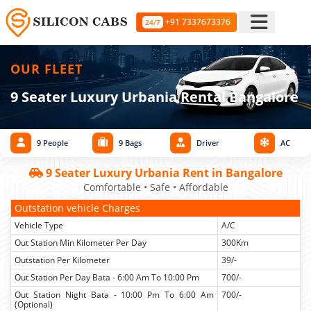
+91 7337673376
24/7
OUR FLEET
9 Seater Luxury Urbania Rental Bangalore
9 People
9 Bags
Driver
AC
9 Seater Luxury Urbania Rent in Bangalore
Comfortable • Safe • Affordable
Outstation vehicle Charges
Vehicle Type
A/C
Out Station Min Kilometer Per Day
300Km
Outstation Per Kilometer
39/-
Out Station Per Day Bata - 6:00 Am To 10:00 Pm
700/-
Out Station Night Bata - 10:00 Pm To 6:00 Am
700/-
(Optional)