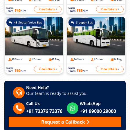
Starts
Starts
View Details
View Details
₹40
₹55
From
/km
From
/km
45 Seater Volvo Bus
Sleeper Bus
45 Seats
1 Driver
45 Bag
34 Seats
1 Driver
34 Bag
Starts
Starts
View Details
View Details
₹60
₹60
From
/km
From
/km
Need Help?
Our team is ready to assist you.
Call Us
WhatsApp
+91 73376 73376
+91 99000 29000
Request a Callback