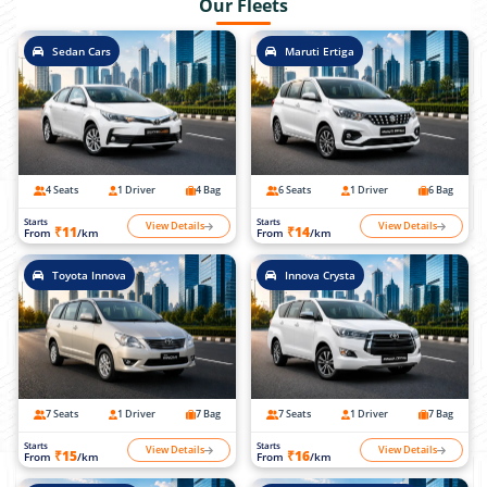
Our Fleets
Sedan Cars
Maruti Ertiga
4 Seats
1 Driver
4 Bag
6 Seats
1 Driver
6 Bag
Starts
Starts
View Details
View Details
₹11
₹14
From
/km
From
/km
Toyota Innova
Innova Crysta
7 Seats
1 Driver
7 Bag
7 Seats
1 Driver
7 Bag
Starts
Starts
View Details
View Details
₹15
₹16
From
/km
From
/km