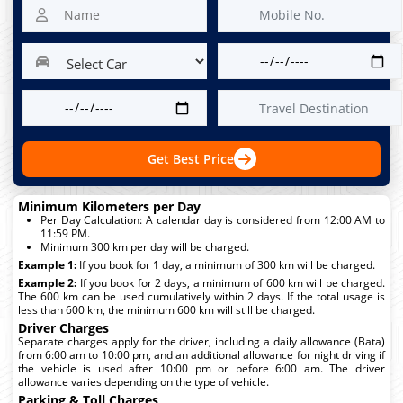
Get Best Price
Minimum Kilometers per Day
Per Day Calculation: A calendar day is considered from 12:00 AM to
11:59 PM.
Minimum 300 km per day will be charged.
Example 1:
If you book for 1 day, a minimum of 300 km will be charged.
Example 2:
If you book for 2 days, a minimum of 600 km will be charged.
The 600 km can be used cumulatively within 2 days. If the total usage is
less than 600 km, the minimum 600 km will still be charged.
Driver Charges
Separate charges apply for the driver, including a daily allowance (Bata)
from 6:00 am to 10:00 pm, and an additional allowance for night driving if
the vehicle is used after 10:00 pm or before 6:00 am. The driver
allowance varies depending on the type of vehicle.
Parking & Toll Charges