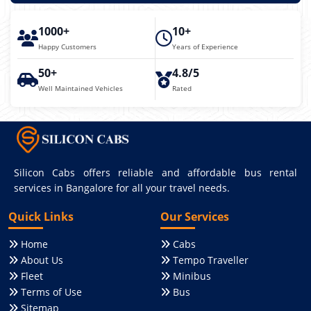
1000+
10+
Happy Customers
Years of Experience
50+
4.8/5
Well Maintained Vehicles
Rated
Silicon Cabs offers reliable and affordable bus rental
services in Bangalore for all your travel needs.
Quick Links
Our Services
Home
Cabs
About Us
Tempo Traveller
Fleet
Minibus
Terms of Use
Bus
Sitemap