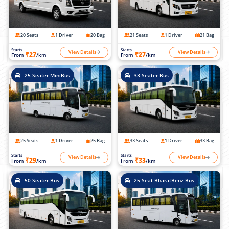
20 Seats
1 Driver
20 Bag
21 Seats
1 Driver
21 Bag
Starts
Starts
View Details
View Details
₹27
₹27
From
/km
From
/km
25 Seater MiniBus
33 Seater Bus
25 Seats
1 Driver
25 Bag
33 Seats
1 Driver
33 Bag
Starts
Starts
View Details
View Details
₹29
₹33
From
/km
From
/km
50 Seater Bus
25 Seat BharatBenz Bus