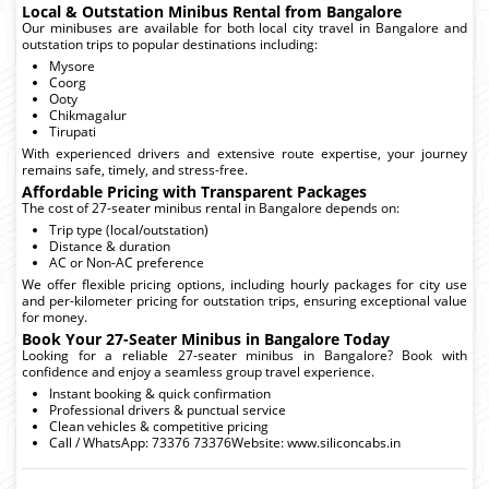
Local & Outstation Minibus Rental from Bangalore
Our minibuses are available for both local city travel in Bangalore and
outstation trips to popular destinations including:
Mysore
Coorg
Ooty
Chikmagalur
Tirupati
With experienced drivers and extensive route expertise, your journey
remains safe, timely, and stress-free.
Affordable Pricing with Transparent Packages
The cost of 27-seater minibus rental in Bangalore depends on:
Trip type (local/outstation)
Distance & duration
AC or Non-AC preference
We offer flexible pricing options, including hourly packages for city use
and per-kilometer pricing for outstation trips, ensuring exceptional value
for money.
Book Your 27-Seater Minibus in Bangalore Today
Looking for a reliable 27-seater minibus in Bangalore? Book with
confidence and enjoy a seamless group travel experience.
Instant booking & quick confirmation
Professional drivers & punctual service
Clean vehicles & competitive pricing
Call / WhatsApp: 73376 73376Website: www.siliconcabs.in