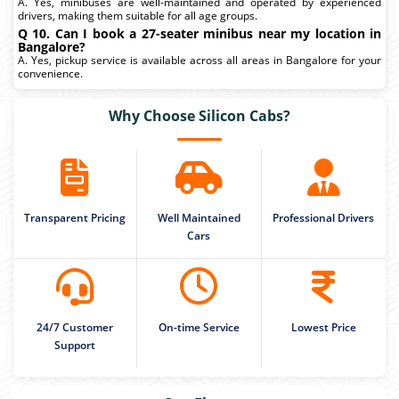
A. Yes, minibuses are well-maintained and operated by experienced
drivers, making them suitable for all age groups.
Q 10. Can I book a 27-seater minibus near my location in
Bangalore?
A. Yes, pickup service is available across all areas in Bangalore for your
convenience.
Why Choose Silicon Cabs?
Transparent Pricing
Well Maintained
Professional Drivers
Cars
24/7 Customer
On-time Service
Lowest Price
Support