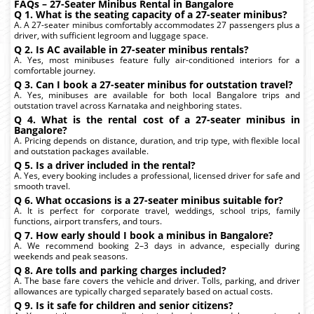
FAQs – 27-Seater Minibus Rental in Bangalore
Q 1. What is the seating capacity of a 27-seater minibus?
A. A 27-seater minibus comfortably accommodates 27 passengers plus a
driver, with sufficient legroom and luggage space.
Q 2. Is AC available in 27-seater minibus rentals?
A. Yes, most minibuses feature fully air-conditioned interiors for a
comfortable journey.
Q 3. Can I book a 27-seater minibus for outstation travel?
A. Yes, minibuses are available for both local Bangalore trips and
outstation travel across Karnataka and neighboring states.
Q 4. What is the rental cost of a 27-seater minibus in
Bangalore?
A. Pricing depends on distance, duration, and trip type, with flexible local
and outstation packages available.
Q 5. Is a driver included in the rental?
A. Yes, every booking includes a professional, licensed driver for safe and
smooth travel.
Q 6. What occasions is a 27-seater minibus suitable for?
A. It is perfect for corporate travel, weddings, school trips, family
functions, airport transfers, and tours.
Q 7. How early should I book a minibus in Bangalore?
A. We recommend booking 2–3 days in advance, especially during
weekends and peak seasons.
Q 8. Are tolls and parking charges included?
A. The base fare covers the vehicle and driver. Tolls, parking, and driver
allowances are typically charged separately based on actual costs.
Q 9. Is it safe for children and senior citizens?