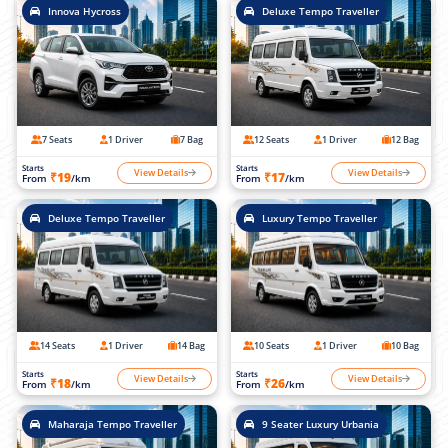
Innova Hycross
Deluxe Tempo Traveller
7 Seats
1 Driver
7 Bag
12 Seats
1 Driver
12 Bag
Starts
Starts
View Details
View Details
₹19
₹17
From
/km
From
/km
Deluxe Tempo Traveller
Luxury Tempo Traveller
14 Seats
1 Driver
14 Bag
10 Seats
1 Driver
10 Bag
Starts
Starts
View Details
View Details
₹18
₹26
From
/km
From
/km
Maharaja Tempo Traveller
9 Seater Luxury Urbania