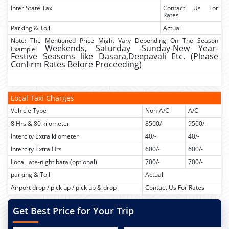
Inter State Tax
Contact Us For
Rates
Parking & Toll
Actual
Note: The Mentioned Price Might Vary Depending On The Season
Weekends,
Saturday -Sunday-New Year-
Example:
Festive Seasons like Dasara,Deepavali Etc. (Please
Confirm Rates Before Proceeding)
Local Taxi Charges
Vehicle Type
Non-A/C
A/C
8 Hrs & 80 kilometer
8500/-
9500/-
Intercity Extra kilometer
40/-
40/-
Intercity Extra Hrs
600/-
600/-
Local late-night bata (optional)
700/-
700/-
parking & Toll
Actual
Airport drop / pick up / pick up & drop
Contact Us For Rates
Get Best Price for Your Trip