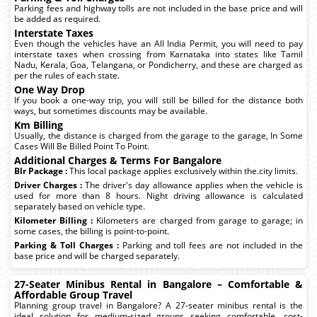
Parking fees and highway tolls are not included in the base price and will
be added as required.
Interstate Taxes
Even though the vehicles have an All India Permit, you will need to pay
interstate taxes when crossing from Karnataka into states like Tamil
Nadu, Kerala, Goa, Telangana, or Pondicherry, and these are charged as
per the rules of each state.
One Way Drop
If you book a one-way trip, you will still be billed for the distance both
ways, but sometimes discounts may be available.
Km Billing
Usually, the distance is charged from the garage to the garage, In Some
Cases Will Be Billed Point To Point.
Additional Charges & Terms For Bangalore
Blr Package :
This local package applies exclusively within the.city limits.
Driver Charges :
The driver's day allowance applies when the vehicle is
used for more than 8 hours. Night driving allowance is calculated
separately based on vehicle type.
Kilometer Billing :
Kilometers are charged from garage to garage; in
some cases, the billing is point-to-point.
Parking & Toll Charges :
Parking and toll fees are not included in the
base price and will be charged separately.
27-Seater Minibus Rental in Bangalore – Comfortable &
Affordable Group Travel
Planning group travel in Bangalore? A 27-seater minibus rental is the
ideal solution for medium-sized groups seeking comfortable, cost-