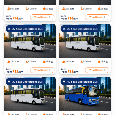
50 Seats
1 Driver
50 Bag
25 Seats
1 Driver
25 Bag
Starts
Starts
View Details
View Details
₹44
₹30
From
/km
From
/km
27 Seat BharatBenz Bus
29 Seat BharatBenz Bus
27 Seats
1 Driver
27 Bag
29 Seats
1 Driver
29 Bag
Starts
Starts
View Details
View Details
₹33
₹38
From
/km
From
/km
37 Seat BharatBenz Bus
49 Seat BharatBenz Bus
37 Seats
1 Driver
37 Bag
49 Seats
1 Driver
49 Bag