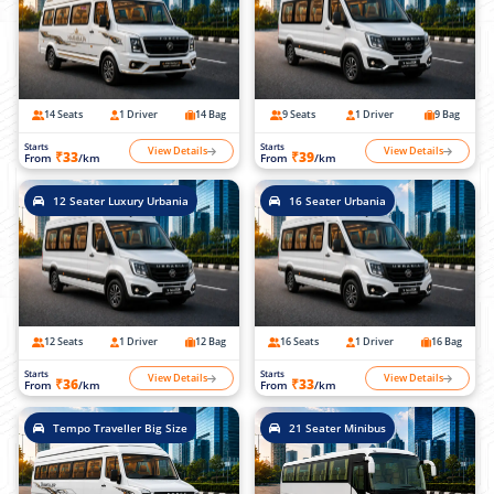
14 Seats
1 Driver
14 Bag
9 Seats
1 Driver
9 Bag
Starts
Starts
View Details
View Details
₹33
₹39
From
/km
From
/km
12 Seater Luxury Urbania
16 Seater Urbania
12 Seats
1 Driver
12 Bag
16 Seats
1 Driver
16 Bag
Starts
Starts
View Details
View Details
₹36
₹33
From
/km
From
/km
Tempo Traveller Big Size
21 Seater Minibus