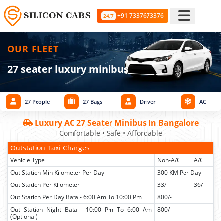
+91 7337673376
24/7
OUR FLEET
27 seater luxury minibus
27 People
27 Bags
Driver
AC
Luxury AC 27 Seater Minibus In Bangalore
Comfortable • Safe • Affordable
Outstation Taxi Charges
Vehicle Type
Non-A/C
A/C
Out Station Min Kilometer Per Day
300 KM Per Day
Out Station Per Kilometer
33/-
36/-
Out Station Per Day Bata - 6:00 Am To 10:00 Pm
800/-
Out Station Night Bata - 10:00 Pm To 6:00 Am
800/-
(Optional)