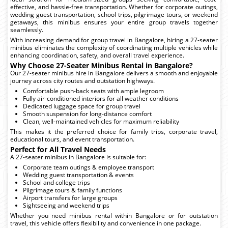
effective, and hassle-free transportation. Whether for corporate outings,
wedding guest transportation, school trips, pilgrimage tours, or weekend
getaways, this minibus ensures your entire group travels together
seamlessly.
With increasing demand for group travel in Bangalore, hiring a 27-seater
minibus eliminates the complexity of coordinating multiple vehicles while
enhancing coordination, safety, and overall travel experience.
Why Choose 27-Seater Minibus Rental in Bangalore?
Our 27-seater minibus hire in Bangalore delivers a smooth and enjoyable
journey across city routes and outstation highways.
Comfortable push-back seats with ample legroom
Fully air-conditioned interiors for all weather conditions
Dedicated luggage space for group travel
Smooth suspension for long-distance comfort
Clean, well-maintained vehicles for maximum reliability
This makes it the preferred choice for family trips, corporate travel,
educational tours, and event transportation.
Perfect for All Travel Needs
A 27-seater minibus in Bangalore is suitable for:
Corporate team outings & employee transport
Wedding guest transportation & events
School and college trips
Pilgrimage tours & family functions
Airport transfers for large groups
Sightseeing and weekend trips
Whether you need minibus rental within Bangalore or for outstation
travel, this vehicle offers flexibility and convenience in one package.