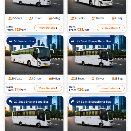
25 Seats
1 Driver
25 Bag
33 Seats
1 Driver
33 Bag
Starts
Starts
View Details
View Details
₹29
₹33
From
/km
From
/km
50 Seater Bus
25 Seat BharatBenz Bus
50 Seats
1 Driver
50 Bag
25 Seats
1 Driver
25 Bag
Starts
Starts
View Details
View Details
₹44
₹30
From
/km
From
/km
27 Seat BharatBenz Bus
29 Seat BharatBenz Bus