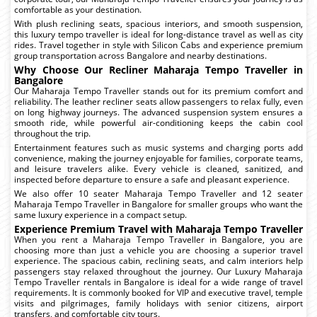
comfortable as your destination.
With plush reclining seats, spacious interiors, and smooth suspension,
this luxury tempo traveller is ideal for long-distance travel as well as city
rides. Travel together in style with Silicon Cabs and experience premium
group transportation across Bangalore and nearby destinations.
Why Choose Our Recliner Maharaja Tempo Traveller in
Bangalore
Our Maharaja Tempo Traveller stands out for its premium comfort and
reliability. The leather recliner seats allow passengers to relax fully, even
on long highway journeys. The advanced suspension system ensures a
smooth ride, while powerful air-conditioning keeps the cabin cool
throughout the trip.
Entertainment features such as music systems and charging ports add
convenience, making the journey enjoyable for families, corporate teams,
and leisure travelers alike. Every vehicle is cleaned, sanitized, and
inspected before departure to ensure a safe and pleasant experience.
We also offer 10 seater Maharaja Tempo Traveller and 12 seater
Maharaja Tempo Traveller in Bangalore for smaller groups who want the
same luxury experience in a compact setup.
Experience Premium Travel with Maharaja Tempo Traveller
When you rent a Maharaja Tempo Traveller in Bangalore, you are
choosing more than just a vehicle you are choosing a superior travel
experience. The spacious cabin, reclining seats, and calm interiors help
passengers stay relaxed throughout the journey. Our Luxury Maharaja
Tempo Traveller rentals in Bangalore is ideal for a wide range of travel
requirements. It is commonly booked for VIP and executive travel, temple
visits and pilgrimages, family holidays with senior citizens, airport
transfers, and comfortable city tours.