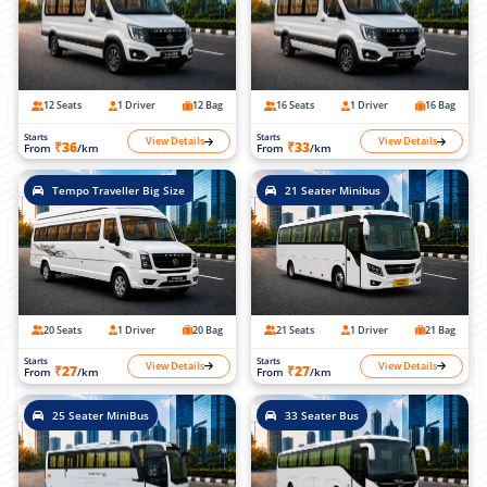
12 Seats
1 Driver
12 Bag
16 Seats
1 Driver
16 Bag
Starts
Starts
View Details
View Details
₹36
₹33
From
/km
From
/km
Tempo Traveller Big Size
21 Seater Minibus
20 Seats
1 Driver
20 Bag
21 Seats
1 Driver
21 Bag
Starts
Starts
View Details
View Details
₹27
₹27
From
/km
From
/km
25 Seater MiniBus
33 Seater Bus