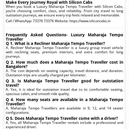
Make Every Journey Royal with Silicon Cabs
When you book a Luxury Maharaja Tempo Traveller with Silicon Cabs,
you’re choosing comfort, class, and reliability. From city travel to long
outstation journeys, we ensure every trip feels relaxed and memorable.
Call / WhatsApp: 73376 73376 Website: https://www.siliconcabs.in
Frequently Asked Questions- Luxury Maharaja Tempo
Traveller
Q 1. What is a Recliner Maharaja Tempo Traveller?
A. Recliner Maharaja Tempo Traveller is a luxury group travel vehicle
with reclining seats, premium interiors, and extra comfort for long
journeys.
Q 2. How much does a Maharaja Tempo Traveller cost in
Bangalore?
A. The cost depends on seating capacity, travel distance, and duration.
Outstation trips are usually charged per kilometer.
Q 3. Is Maharaja Tempo Traveller good for outstation
travel?
A. Yes, it is ideal for outstation travel due to its comfortable seating,
spacious cabin, and smooth ride quality.
Q 4. How many seats are available in a Maharaja Tempo
Traveller?
A. Maharaja Tempo Travellers are available in 9, 12, and 14 seater
configurations.
Q 5. Does Maharaja Tempo Traveller come with a driver?
A. Yes, all Maharaja Tempo Traveller rentals include a professional and
experienced driver.