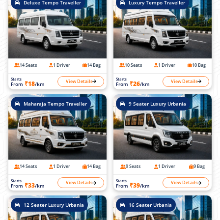
Deluxe Tempo Traveller
Luxury Tempo Traveller
14 Seats
1 Driver
14 Bag
10 Seats
1 Driver
10 Bag
Starts
Starts
View Details
View Details
₹18
₹26
From
/km
From
/km
Maharaja Tempo Traveller
9 Seater Luxury Urbania
14 Seats
1 Driver
14 Bag
9 Seats
1 Driver
9 Bag
Starts
Starts
View Details
View Details
₹33
₹39
From
/km
From
/km
12 Seater Luxury Urbania
16 Seater Urbania