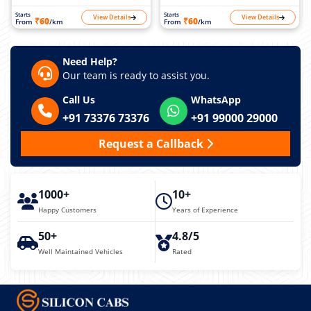
Starts
Starts
View Details
View Details
₹60
₹60
From
/km
From
/km
Need Help?
Our team is ready to assist you.
Call Us
WhatsApp
+91 73376 73376
+91 99000 29000
Request a Callback
1000+
10+
Happy Customers
Years of Experience
50+
4.8/5
Well Maintained Vehicles
Rated