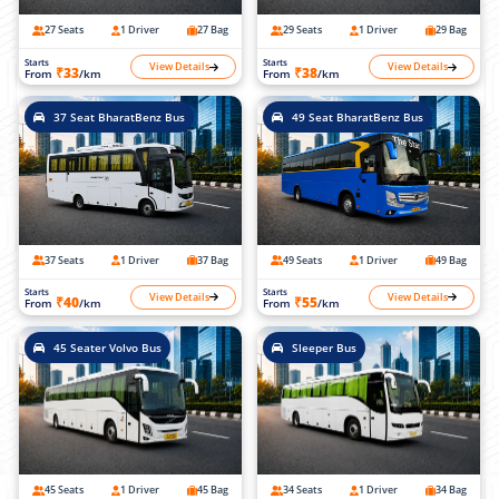
27 Seats
1 Driver
27 Bag
29 Seats
1 Driver
29 Bag
Starts
Starts
View Details
View Details
₹33
₹38
From
/km
From
/km
37 Seat BharatBenz Bus
49 Seat BharatBenz Bus
37 Seats
1 Driver
37 Bag
49 Seats
1 Driver
49 Bag
Starts
Starts
View Details
View Details
₹40
₹55
From
/km
From
/km
45 Seater Volvo Bus
Sleeper Bus
45 Seats
1 Driver
45 Bag
34 Seats
1 Driver
34 Bag