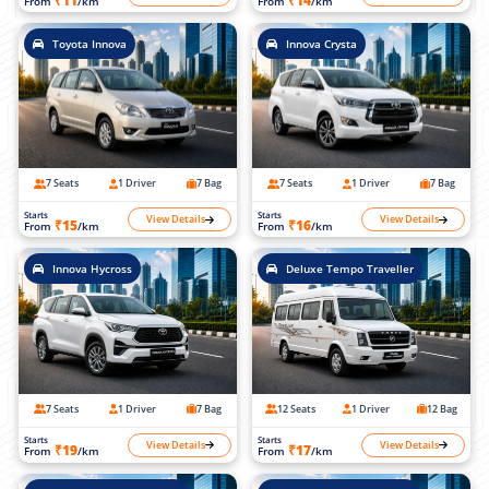
₹11
₹14
From
/km
From
/km
Toyota Innova
Innova Crysta
7 Seats
1 Driver
7 Bag
7 Seats
1 Driver
7 Bag
Starts
Starts
View Details
View Details
₹15
₹16
From
/km
From
/km
Innova Hycross
Deluxe Tempo Traveller
7 Seats
1 Driver
7 Bag
12 Seats
1 Driver
12 Bag
Starts
Starts
View Details
View Details
₹19
₹17
From
/km
From
/km