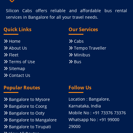
Silicon Cabs offers reliable and affordable bus rental
services in Bangalore for all your travel needs.
Quick Links
Our Services
Home
Cabs
About Us
Tempo Traveller
Fleet
Minibus
Terms of Use
Bus
Sitemap
Contact Us
Popular Routes
Follow Us
Location : Bangalore,
Bangalore to Mysore
Karnataka, India
Bangalore to Coorg
Mobile No : +91 73376 73376
Bangalore to Ooty
Whatsapp No : +91 99000
Bangalore to Mangalore
29000
Bangalore to Tirupati