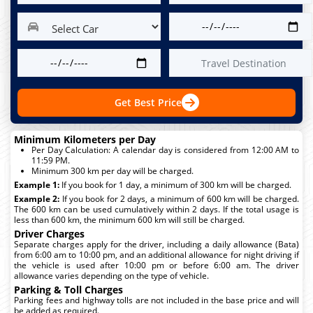
Get Best Price
Minimum Kilometers per Day
Per Day Calculation: A calendar day is considered from 12:00 AM to
11:59 PM.
Minimum 300 km per day will be charged.
Example 1:
If you book for 1 day, a minimum of 300 km will be charged.
Example 2:
If you book for 2 days, a minimum of 600 km will be charged.
The 600 km can be used cumulatively within 2 days. If the total usage is
less than 600 km, the minimum 600 km will still be charged.
Driver Charges
Separate charges apply for the driver, including a daily allowance (Bata)
from 6:00 am to 10:00 pm, and an additional allowance for night driving if
the vehicle is used after 10:00 pm or before 6:00 am. The driver
allowance varies depending on the type of vehicle.
Parking & Toll Charges
Parking fees and highway tolls are not included in the base price and will
be added as required.