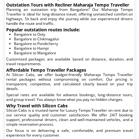
Outstation Tours with Recliner Maharaja Tempo Traveller
Planning an outstation trip from Bangalore? Our Maharaja Tempo
Traveller is ideal for long-distance travel, offering unmatched comfort on
highways. Sit back and enjoy the journey while our experienced drivers
handle the route and traffic.
Popular outstation routes include:
Bangalore to Ooty
Bangalore to Chikmagalur
Bangalore to Pondicherry
Bangalore to Hampi
Bangalore to Mangalore
Customized packages are available based on distance, duration, and
travel requirements.
Affordable Tempo Traveller Packages
At Silicon Cabs, we offer budget-friendly Maharaja Tempo Traveller
rental packages without compromising on comfort. Our pricing is
transparent, competitive, and calculated clearly based on your trip
details.
Special rates are available for advance bookings, long-distance tours,
and group travel. You always know what you pay no hidden charges.
Why Travel with Silicon Cabs
Silicon Cabs is a trusted name for Luxury Tempo Traveller on rent due to
our service quality and customer satisfaction. We offer 24/7 booking
support, professional drivers, clean and well-maintained vehicles, and a
simple reservation process.
Our focus is on delivering a safe, comfortable, and premium travel
experience for every customer.