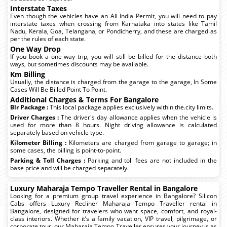
Interstate Taxes
Even though the vehicles have an All India Permit, you will need to pay
interstate taxes when crossing from Karnataka into states like Tamil
Nadu, Kerala, Goa, Telangana, or Pondicherry, and these are charged as
per the rules of each state.
One Way Drop
If you book a one-way trip, you will still be billed for the distance both
ways, but sometimes discounts may be available.
Km Billing
Usually, the distance is charged from the garage to the garage, In Some
Cases Will Be Billed Point To Point.
Additional Charges & Terms For Bangalore
Blr Package :
This local package applies exclusively within the.city limits.
Driver Charges :
The driver's day allowance applies when the vehicle is
used for more than 8 hours. Night driving allowance is calculated
separately based on vehicle type.
Kilometer Billing :
Kilometers are charged from garage to garage; in
some cases, the billing is point-to-point.
Parking & Toll Charges :
Parking and toll fees are not included in the
base price and will be charged separately.
Luxury Maharaja Tempo Traveller Rental in Bangalore
Looking for a premium group travel experience in Bangalore? Silicon
Cabs offers Luxury Recliner Maharaja Tempo Traveller rental in
Bangalore, designed for travelers who want space, comfort, and royal-
class interiors. Whether it’s a family vacation, VIP travel, pilgrimage, or
corporate tour, our Maharaja Tempo Traveller ensures your journey is as