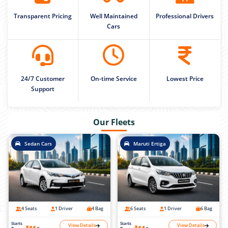
Transparent Pricing
Well Maintained
Professional Drivers
Cars
24/7 Customer
On-time Service
Lowest Price
Support
Our Fleets
Sedan Cars
Maruti Ertiga
4 Seats
1 Driver
4 Bag
6 Seats
1 Driver
6 Bag
Starts
Starts
View Details
View Details