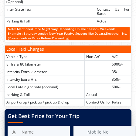
(Optional)
Inter State Tax
Contact Us For
Rates
Parking & Toll
Actual
Note: Mentioned Price Might Vary Depending On The Season - Weekends
Example : Saturday-sunday-New Year-Festive Seasons like Dasara,Deepavali Etc.
(Please Confirm Rates Before Proceeding)
Local Taxi Charges
Vehicle Type
Non-A/C
A/C
8 Hrs & 80 kilometer
6000/-
Intercity Extra kilometer
35/-
Intercity Extra Hrs
350/-
Local Late night bata (optional)
600/-
parking & Toll
Actual
Airport drop / pick up / pick up & drop
Contact Us For Rates
Get Best Price for Your Trip