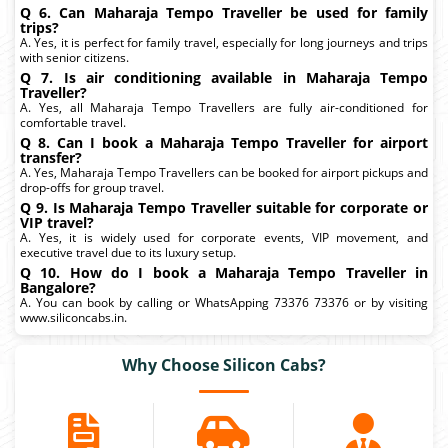
Q 6. Can Maharaja Tempo Traveller be used for family
trips?
A. Yes, it is perfect for family travel, especially for long journeys and trips
with senior citizens.
Q 7. Is air conditioning available in Maharaja Tempo
Traveller?
A. Yes, all Maharaja Tempo Travellers are fully air-conditioned for
comfortable travel.
Q 8. Can I book a Maharaja Tempo Traveller for airport
transfer?
A. Yes, Maharaja Tempo Travellers can be booked for airport pickups and
drop-offs for group travel.
Q 9. Is Maharaja Tempo Traveller suitable for corporate or
VIP travel?
A. Yes, it is widely used for corporate events, VIP movement, and
executive travel due to its luxury setup.
Q 10. How do I book a Maharaja Tempo Traveller in
Bangalore?
A. You can book by calling or WhatsApping 73376 73376 or by visiting
www.siliconcabs.in.
Why Choose Silicon Cabs?