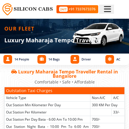
+91 7337673376
24/7
OUR FLEET
Luxury Maharaja Tempo Traveller
14 People
14 Bags
Driver
AC
Luxury Maharaja Tempo Traveller Rental in
Bangalore
Comfortable • Safe • Affordable
Outstation Taxi Charges
Vehicle Type
Non-A/C
A/C
Out Station Min Kilometer Per Day
300 KM Per Day
Out Station Per Kilometer
33/-
Out Station Per Day Bata - 6:00 Am To 10:00 Pm
700/-
Out Station Night Bata - 10:00 Pm To 6:00 Am
700/-