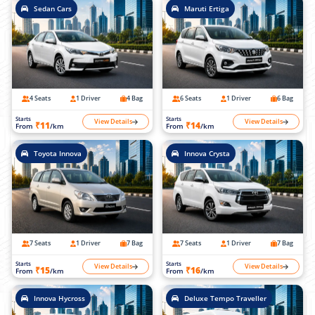
Sedan Cars
Maruti Ertiga
4 Seats
1 Driver
4 Bag
6 Seats
1 Driver
6 Bag
Starts
Starts
View Details
View Details
₹11
₹14
From
/km
From
/km
Toyota Innova
Innova Crysta
7 Seats
1 Driver
7 Bag
7 Seats
1 Driver
7 Bag
Starts
Starts
View Details
View Details
₹15
₹16
From
/km
From
/km
Innova Hycross
Deluxe Tempo Traveller