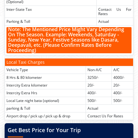
(Optional)
Inter-State Tax
Contact Us For
Rates
Parking & Toll
Actual
Note: The Mentioned Price Might Vary Depending
On The Season. Example:
Weekends, Saturday -
Sunday, New Year, Festive Seasons like Dasara,
Deepavali, etc.
(Please Confirm Rates Before
Proceeding)
Local Taxi Charges
Vehicle Type
Non-A/C
A/C
8 Hrs & 80 kilometer
3250/-
4000/-
Intercity Extra kilometer
20/-
20/-
Intercity Extra Hrs
400/-
400/-
Local Late night bata (optional)
500/-
500/-
parking & Toll
Actual
Airport drop / pick up / pick up & drop
Contact Us For Rates
Get Best Price for Your Trip