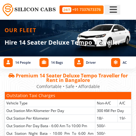
+91 7337673376
24/7
OUR FLEET
Hire 14 Seater Deluxe Tempo Traveller
14 People
14 Bags
Driver
AC
Premium 14 Seater Deluxe Tempo Traveller for
Rent in Bangalore
Comfortable • Safe • Affordable
Outstation Taxi Charges
Vehicle Type
Non-A/C
A/C
Out Station Min Kilometer Per Day
300 KM Per Day
Out Station Per Kilometer
18/-
19/-
Out Station Per Day Bata - 6:00 Am To 10:00 Pm
500/-
Out Station Night Bata - 10:00 Pm To 6:00 Am
500/-