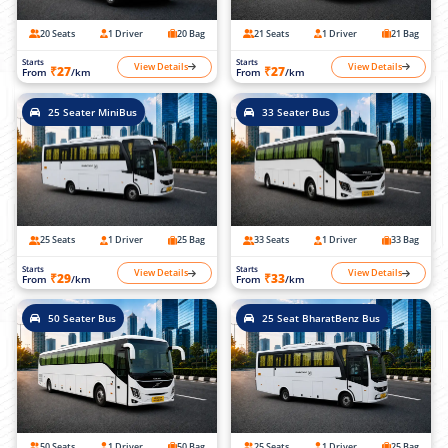
20 Seats
1 Driver
20 Bag
21 Seats
1 Driver
21 Bag
Starts
Starts
View Details
View Details
₹27
₹27
From
/km
From
/km
25 Seater MiniBus
33 Seater Bus
25 Seats
1 Driver
25 Bag
33 Seats
1 Driver
33 Bag
Starts
Starts
View Details
View Details
₹29
₹33
From
/km
From
/km
50 Seater Bus
25 Seat BharatBenz Bus
50 Seats
1 Driver
50 Bag
25 Seats
1 Driver
25 Bag