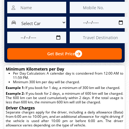
Get Best Price
Minimum Kilometers per Day
Per Day Calculation: A calendar day is considered from 12:00 AM to
11:59 PM.
Minimum 300 km per day will be charged.
Example 1:
If you book for 1 day, a minimum of 300 km will be charged.
Example 2:
If you book for 2 days, a minimum of 600 km will be charged.
The 600 km can be used cumulatively within 2 days. If the total usage is
less than 600 km, the minimum 600 km will still be charged.
Driver Charges
Separate charges apply for the driver, including a daily allowance (Bata)
from 6:00 am to 10:00 pm, and an additional allowance for night driving if
the vehicle is used after 10:00 pm or before 6:00 am. The driver
allowance varies depending on the type of vehicle.