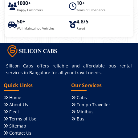
1000+
10+
Happy Customers
Years of Experience
50+
4.8/5
Well Maintained Vehicles
Rated
Silicon Cabs offers reliable and affordable bus rental
services in Bangalore for all your travel needs.
Quick Links
Our Services
Home
Cabs
About Us
Tempo Traveller
Fleet
Minibus
Terms of Use
Bus
Sitemap
Contact Us