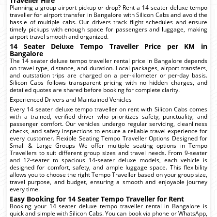
Traveller Hire
Planning a group airport pickup or drop? Rent a 14 seater deluxe tempo
traveller for airport transfer in Bangalore with Silicon Cabs and avoid the
hassle of multiple cabs. Our drivers track flight schedules and ensure
timely pickups with enough space for passengers and luggage, making
airport travel smooth and organized.
14 Seater Deluxe Tempo Traveller Price per KM in
Bangalore
The 14 seater deluxe tempo traveller rental price in Bangalore depends
on travel type, distance, and duration. Local packages, airport transfers,
and outstation trips are charged on a per-kilometer or per-day basis.
Silicon Cabs follows transparent pricing with no hidden charges, and
detailed quotes are shared before booking for complete clarity.
Experienced Drivers and Maintained Vehicles
Every 14 seater deluxe tempo traveller on rent with Silicon Cabs comes
with a trained, verified driver who prioritizes safety, punctuality, and
passenger comfort. Our vehicles undergo regular servicing, cleanliness
checks, and safety inspections to ensure a reliable travel experience for
every customer. Flexible Seating Tempo Traveller Options Designed for
Small & Large Groups We offer multiple seating options in Tempo
Travellers to suit different group sizes and travel needs. From 9-seater
and 12-seater to spacious 14-seater deluxe models, each vehicle is
designed for comfort, safety, and ample luggage space. This flexibility
allows you to choose the right Tempo Traveller based on your group size,
travel purpose, and budget, ensuring a smooth and enjoyable journey
every time.
Easy Booking for 14 Seater Tempo Traveller for Rent
Booking your 14 seater deluxe tempo traveller rental in Bangalore is
quick and simple with Silicon Cabs. You can book via phone or WhatsApp,