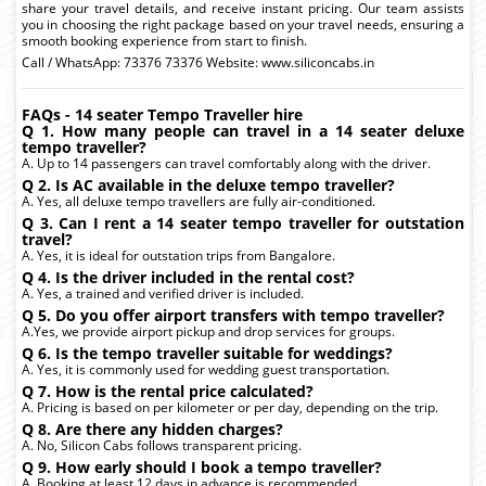
share your travel details, and receive instant pricing. Our team assists
you in choosing the right package based on your travel needs, ensuring a
smooth booking experience from start to finish.
Call / WhatsApp: 73376 73376 Website: www.siliconcabs.in
FAQs - 14 seater Tempo Traveller hire
Q 1. How many people can travel in a 14 seater deluxe
tempo traveller?
A. Up to 14 passengers can travel comfortably along with the driver.
Q 2. Is AC available in the deluxe tempo traveller?
A. Yes, all deluxe tempo travellers are fully air-conditioned.
Q 3. Can I rent a 14 seater tempo traveller for outstation
travel?
A. Yes, it is ideal for outstation trips from Bangalore.
Q 4. Is the driver included in the rental cost?
A. Yes, a trained and verified driver is included.
Q 5. Do you offer airport transfers with tempo traveller?
A.Yes, we provide airport pickup and drop services for groups.
Q 6. Is the tempo traveller suitable for weddings?
A. Yes, it is commonly used for wedding guest transportation.
Q 7. How is the rental price calculated?
A. Pricing is based on per kilometer or per day, depending on the trip.
Q 8. Are there any hidden charges?
A. No, Silicon Cabs follows transparent pricing.
Q 9. How early should I book a tempo traveller?
A. Booking at least 12 days in advance is recommended.