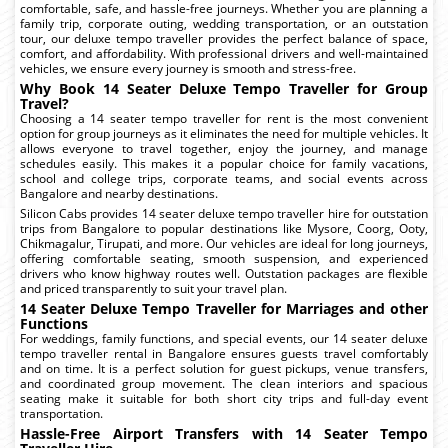
comfortable, safe, and hassle-free journeys. Whether you are planning a
family trip, corporate outing, wedding transportation, or an outstation
tour, our deluxe tempo traveller provides the perfect balance of space,
comfort, and affordability. With professional drivers and well-maintained
vehicles, we ensure every journey is smooth and stress-free.
Why Book 14 Seater Deluxe Tempo Traveller for Group
Travel?
Choosing a 14 seater tempo traveller for rent is the most convenient
option for group journeys as it eliminates the need for multiple vehicles. It
allows everyone to travel together, enjoy the journey, and manage
schedules easily. This makes it a popular choice for family vacations,
school and college trips, corporate teams, and social events across
Bangalore and nearby destinations.
Silicon Cabs provides 14 seater deluxe tempo traveller hire for outstation
trips from Bangalore to popular destinations like Mysore, Coorg, Ooty,
Chikmagalur, Tirupati, and more. Our vehicles are ideal for long journeys,
offering comfortable seating, smooth suspension, and experienced
drivers who know highway routes well. Outstation packages are flexible
and priced transparently to suit your travel plan.
14 Seater Deluxe Tempo Traveller for Marriages and other
Functions
For weddings, family functions, and special events, our 14 seater deluxe
tempo traveller rental in Bangalore ensures guests travel comfortably
and on time. It is a perfect solution for guest pickups, venue transfers,
and coordinated group movement. The clean interiors and spacious
seating make it suitable for both short city trips and full-day event
transportation.
Hassle-Free Airport Transfers with 14 Seater Tempo