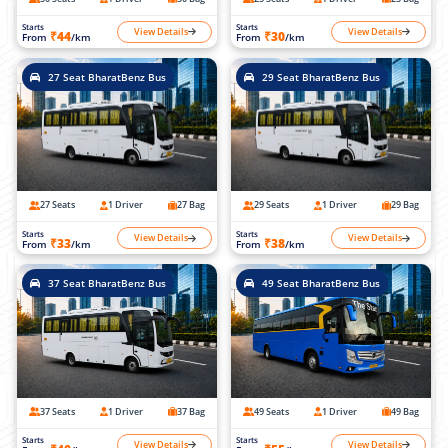
Starts
Starts
View Details
View Details
₹44
₹30
From
/km
From
/km
27 Seat BharatBenz Bus
29 Seat BharatBenz Bus
27 Seats
1 Driver
27 Bag
29 Seats
1 Driver
29 Bag
Starts
Starts
View Details
View Details
₹33
₹38
From
/km
From
/km
37 Seat BharatBenz Bus
49 Seat BharatBenz Bus
37 Seats
1 Driver
37 Bag
49 Seats
1 Driver
49 Bag
Starts
Starts
View Details
View Details