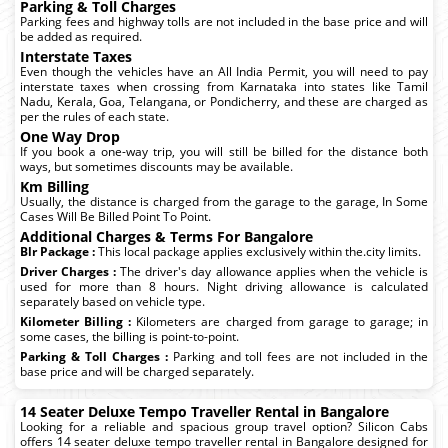
Parking & Toll Charges
Parking fees and highway tolls are not included in the base price and will
be added as required.
Interstate Taxes
Even though the vehicles have an All India Permit, you will need to pay
interstate taxes when crossing from Karnataka into states like Tamil
Nadu, Kerala, Goa, Telangana, or Pondicherry, and these are charged as
per the rules of each state.
One Way Drop
If you book a one-way trip, you will still be billed for the distance both
ways, but sometimes discounts may be available.
Km Billing
Usually, the distance is charged from the garage to the garage, In Some
Cases Will Be Billed Point To Point.
Additional Charges & Terms For Bangalore
Blr Package :
This local package applies exclusively within the.city limits.
Driver Charges :
The driver's day allowance applies when the vehicle is
used for more than 8 hours. Night driving allowance is calculated
separately based on vehicle type.
Kilometer Billing :
Kilometers are charged from garage to garage; in
some cases, the billing is point-to-point.
Parking & Toll Charges :
Parking and toll fees are not included in the
base price and will be charged separately.
14 Seater Deluxe Tempo Traveller Rental in Bangalore
Looking for a reliable and spacious group travel option? Silicon Cabs
offers 14 seater deluxe tempo traveller rental in Bangalore designed for