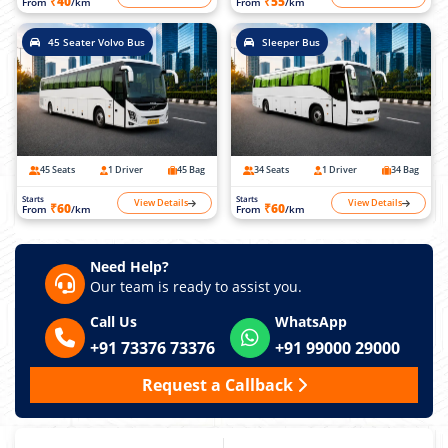
₹40
₹55
From
/km
From
/km
45 Seater Volvo Bus
Sleeper Bus
45 Seats
1 Driver
45 Bag
34 Seats
1 Driver
34 Bag
Starts
Starts
View Details
View Details
₹60
₹60
From
/km
From
/km
Need Help?
Our team is ready to assist you.
Call Us
WhatsApp
+91 73376 73376
+91 99000 29000
Request a Callback