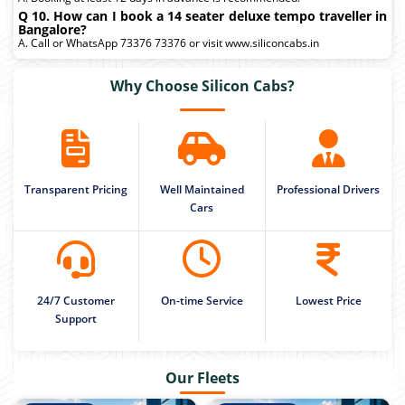
Q 10. How can I book a 14 seater deluxe tempo traveller in
Bangalore?
A. Call or WhatsApp 73376 73376 or visit www.siliconcabs.in
Why Choose Silicon Cabs?
Transparent Pricing
Well Maintained
Professional Drivers
Cars
24/7 Customer
On-time Service
Lowest Price
Support
Our Fleets