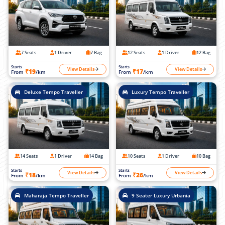
7 Seats
1 Driver
7 Bag
12 Seats
1 Driver
12 Bag
Starts
Starts
View Details
View Details
₹19
₹17
From
/km
From
/km
Deluxe Tempo Traveller
Luxury Tempo Traveller
14 Seats
1 Driver
14 Bag
10 Seats
1 Driver
10 Bag
Starts
Starts
View Details
View Details
₹18
₹26
From
/km
From
/km
Maharaja Tempo Traveller
9 Seater Luxury Urbania