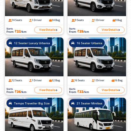
14 Seats
1 Driver
14 Bag
9 Seats
1 Driver
9 Bag
Starts
Starts
View Details
View Details
₹33
₹39
From
/km
From
/km
12 Seater Luxury Urbania
16 Seater Urbania
12 Seats
1 Driver
12 Bag
16 Seats
1 Driver
16 Bag
Starts
Starts
View Details
View Details
₹36
₹33
From
/km
From
/km
Tempo Traveller Big Size
21 Seater Minibus