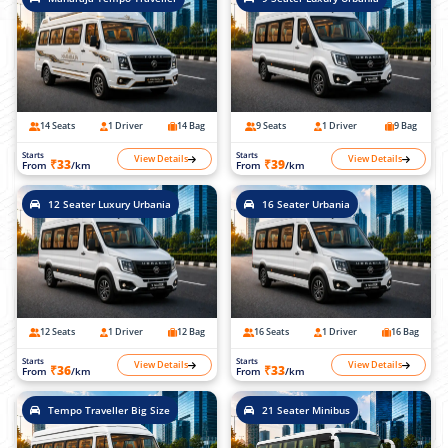
14 Seats
1 Driver
14 Bag
9 Seats
1 Driver
9 Bag
Starts
Starts
View Details
View Details
₹33
₹39
From
/km
From
/km
12 Seater Luxury Urbania
16 Seater Urbania
12 Seats
1 Driver
12 Bag
16 Seats
1 Driver
16 Bag
Starts
Starts
View Details
View Details
₹36
₹33
From
/km
From
/km
Tempo Traveller Big Size
21 Seater Minibus