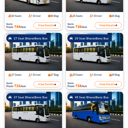
50 Seats
1 Driver
50 Bag
25 Seats
1 Driver
25 Bag
Starts
Starts
View Details
View Details
₹44
₹30
From
/km
From
/km
27 Seat BharatBenz Bus
29 Seat BharatBenz Bus
27 Seats
1 Driver
27 Bag
29 Seats
1 Driver
29 Bag
Starts
Starts
View Details
View Details
₹33
₹38
From
/km
From
/km
37 Seat BharatBenz Bus
49 Seat BharatBenz Bus