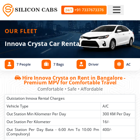
+91 7337673376
24/7
OUR FLEET
Innova Crysta Car Rental
7 People
7 Bags
Driver
AC
Hire Innova Crysta on Rent in Bangalore -
Premium MPV for Comfortable Travel
Comfortable • Safe • Affordable
Outstation Innova Rental Charges
Vehicle Type
A/C
Out Station Min Kilometer Per Day
300 KM Per Day
Out Station Per Kilometer
16/-
Out Station Per Day Bata - 6:00 Am To 10:00 Pm
400/-
(Compulsory)