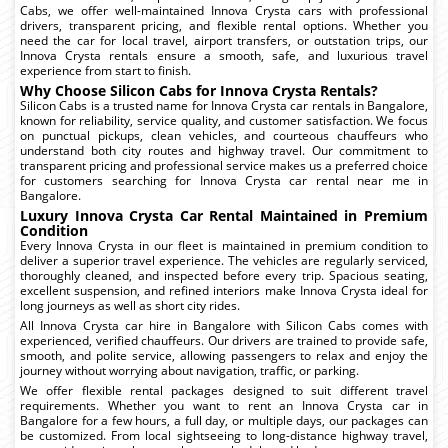
Cabs, we offer well-maintained Innova Crysta cars with professional
drivers, transparent pricing, and flexible rental options. Whether you
need the car for local travel, airport transfers, or outstation trips, our
Innova Crysta rentals ensure a smooth, safe, and luxurious travel
experience from start to finish.
Why Choose Silicon Cabs for Innova Crysta Rentals?
Silicon Cabs is a trusted name for Innova Crysta car rentals in Bangalore,
known for reliability, service quality, and customer satisfaction. We focus
on punctual pickups, clean vehicles, and courteous chauffeurs who
understand both city routes and highway travel. Our commitment to
transparent pricing and professional service makes us a preferred choice
for customers searching for Innova Crysta car rental near me in
Bangalore.
Luxury Innova Crysta Car Rental Maintained in Premium
Condition
Every Innova Crysta in our fleet is maintained in premium condition to
deliver a superior travel experience. The vehicles are regularly serviced,
thoroughly cleaned, and inspected before every trip. Spacious seating,
excellent suspension, and refined interiors make Innova Crysta ideal for
long journeys as well as short city rides.
All Innova Crysta car hire in Bangalore with Silicon Cabs comes with
experienced, verified chauffeurs. Our drivers are trained to provide safe,
smooth, and polite service, allowing passengers to relax and enjoy the
journey without worrying about navigation, traffic, or parking.
We offer flexible rental packages designed to suit different travel
requirements. Whether you want to rent an Innova Crysta car in
Bangalore for a few hours, a full day, or multiple days, our packages can
be customized. From local sightseeing to long-distance highway travel,