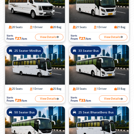
20 Seats
1 Driver
20 Bag
21 Seats
1 Driver
21 Bag
Starts
Starts
View Details
View Details
₹27
₹27
From
/km
From
/km
25 Seater MiniBus
33 Seater Bus
25 Seats
1 Driver
25 Bag
33 Seats
1 Driver
33 Bag
Starts
Starts
View Details
View Details
₹29
₹33
From
/km
From
/km
50 Seater Bus
25 Seat BharatBenz Bus