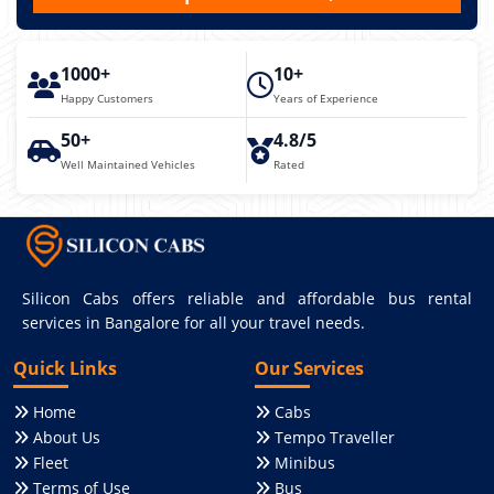
1000+
10+
Happy Customers
Years of Experience
50+
4.8/5
Well Maintained Vehicles
Rated
Silicon Cabs offers reliable and affordable bus rental
services in Bangalore for all your travel needs.
Quick Links
Our Services
Home
Cabs
About Us
Tempo Traveller
Fleet
Minibus
Terms of Use
Bus