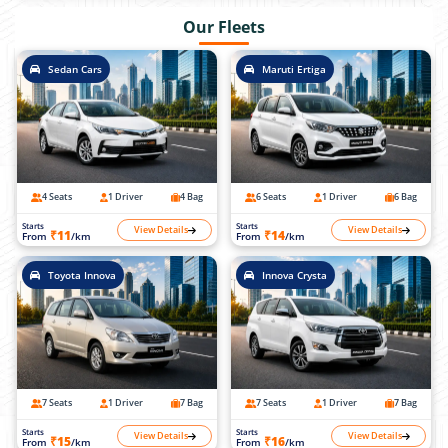
Our Fleets
Sedan Cars
Maruti Ertiga
4 Seats
1 Driver
4 Bag
6 Seats
1 Driver
6 Bag
Starts
Starts
View Details
View Details
₹11
₹14
From
/km
From
/km
Toyota Innova
Innova Crysta
7 Seats
1 Driver
7 Bag
7 Seats
1 Driver
7 Bag
Starts
Starts
View Details
View Details
₹15
₹16
From
/km
From
/km