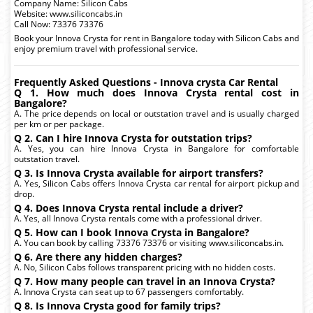
Company Name: Silicon Cabs
Website: www.siliconcabs.in
Call Now: 73376 73376
Book your Innova Crysta for rent in Bangalore today with Silicon Cabs and
enjoy premium travel with professional service.
Frequently Asked Questions - Innova crysta Car Rental
Q 1. How much does Innova Crysta rental cost in
Bangalore?
A. The price depends on local or outstation travel and is usually charged
per km or per package.
Q 2. Can I hire Innova Crysta for outstation trips?
A. Yes, you can hire Innova Crysta in Bangalore for comfortable
outstation travel.
Q 3. Is Innova Crysta available for airport transfers?
A. Yes, Silicon Cabs offers Innova Crysta car rental for airport pickup and
drop.
Q 4. Does Innova Crysta rental include a driver?
A. Yes, all Innova Crysta rentals come with a professional driver.
Q 5. How can I book Innova Crysta in Bangalore?
A. You can book by calling 73376 73376 or visiting www.siliconcabs.in.
Q 6. Are there any hidden charges?
A. No, Silicon Cabs follows transparent pricing with no hidden costs.
Q 7. How many people can travel in an Innova Crysta?
A. Innova Crysta can seat up to 67 passengers comfortably.
Q 8. Is Innova Crysta good for family trips?