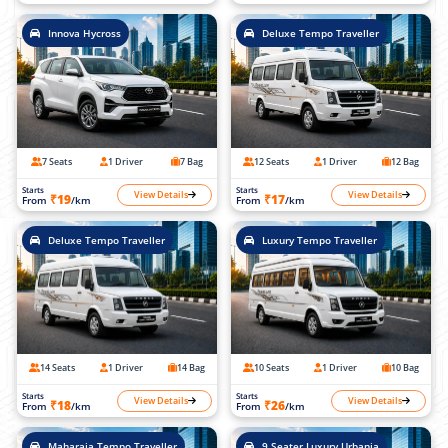
Innova Hycross
Deluxe Tempo Traveller
7 Seats
1 Driver
7 Bag
12 Seats
1 Driver
12 Bag
Starts
Starts
View Details
View Details
₹19
₹17
From
/km
From
/km
Deluxe Tempo Traveller
Luxury Tempo Traveller
14 Seats
1 Driver
14 Bag
10 Seats
1 Driver
10 Bag
Starts
Starts
View Details
View Details
₹18
₹26
From
/km
From
/km
Maharaja Tempo Traveller
9 Seater Luxury Urbania