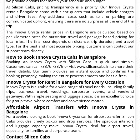
we provide options that match your schedule and budget.
At Silicon Cabs, pricing transparency is a priority. Our Innova Crysta
rentals Bangalore come with clear quotes that include vehicle charges
and driver fees. Any additional costs such as tolls or parking are
communicated upfront, ensuring there are no surprises at the end of the
trip.
The Innova Crysta rental prices in Bangalore are calculated based on
per-kilometer rates for outstation travel and package-based pricing for
local trips. The final cost depends on distance, trip duration, and travel
type. For the best and most accurate pricing, customers can contact our
support team directly.
How to Book Innova Crysta Cabs in Bangalore
Booking an Innova Crysta with Silicon Cabs is quick and simple.
Customers can call 73376 73376 or visit www.siliconcabs.in to share their
travel details. Our team provides an instant quote and confirms the
booking promptly, making the entire process smooth and hassle-free.
Innova Crysta for Rent in Bangalore for Every Occasion
Innova Crysta is suitable for a wide range of travel needs, including family
trips, business travel, weddings, corporate events, and weekend
getaways. With ample seating and luggage space, it is an excellent choice
for group travel where comfort and convenience matter.
Affordable Airport Transfers with Innova Crysta in
Bangalore
For travelers looking to book Innova Crysta car for airport transfer, Silicon
Cabs provides timely pickup and drop services. The spacious interiors
and luggage capacity make Innova Crysta ideal for airport travel,
especially for families and corporate teams.
Contact Silicon Cabs