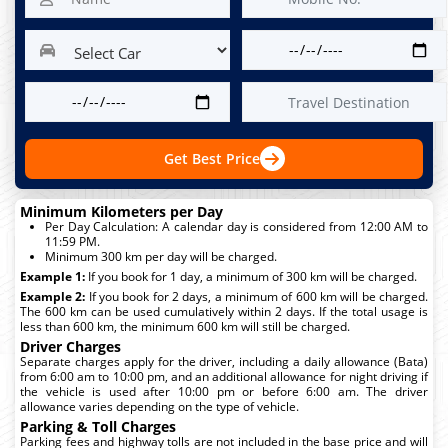
Get Best Price
Minimum Kilometers per Day
Per Day Calculation: A calendar day is considered from 12:00 AM to
11:59 PM.
Minimum 300 km per day will be charged.
Example 1:
If you book for 1 day, a minimum of 300 km will be charged.
Example 2:
If you book for 2 days, a minimum of 600 km will be charged.
The 600 km can be used cumulatively within 2 days. If the total usage is
less than 600 km, the minimum 600 km will still be charged.
Driver Charges
Separate charges apply for the driver, including a daily allowance (Bata)
from 6:00 am to 10:00 pm, and an additional allowance for night driving if
the vehicle is used after 10:00 pm or before 6:00 am. The driver
allowance varies depending on the type of vehicle.
Parking & Toll Charges
Parking fees and highway tolls are not included in the base price and will