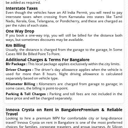
be added as required.
Interstate Taxes
Even though the vehicles have an All India Permit, you will need to pay
interstate taxes when crossing from Karnataka into states like Tamil
Nadu, Kerala, Goa, Telangana, or Pondicherry, and these are charged as
per the rules of each state.
One Way Drop
If you book a one-way trip, you will still be billed for the distance both
ways, but sometimes discounts may be available.
Km Billing
Usually, the distance is charged from the garage to the garage, In Some
Cases Will Be Billed Point To Point.
Additional Charges & Terms For Bangalore
Blr Package :
This local package applies exclusively within the.city limits.
Driver Charges :
The driver's day allowance applies when the vehicle is
used for more than 8 hours. Night driving allowance is calculated
separately based on vehicle type.
Kilometer Billing :
Kilometers are charged from garage to garage; in
some cases, the billing is point-to-point.
Parking & Toll Charges :
Parking and toll fees are not included in the
base price and will be charged separately.
Innova Crysta on Rent in BangalorePremium & Reliable
Travel
Looking to hire a premium MPV for comfortable city or long-distance
travel? Innova Crysta on rent in Bangalore is one of the most preferred
choices for families, corporate travelers, and group journeys. At Silicon