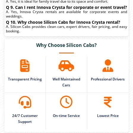
A. Yes, it is ideal for family travel due to its space and comfort.
Q 9. Can I rent Innova Crysta for corporate or event travel?
A. Yes, Innova Crysta rentals are available for corporate events and
weddings.
Q 10. Why choose Silicon Cabs for Innova Crysta rental?
A. Silicon Cabs provides clean cars, expert drivers, fair pricing, and easy
booking.
Why Choose Silicon Cabs?
Transparent Pricing
Well Maintained
Professional Drivers
Cars
24/7 Customer
On-time Service
Lowest Price
Support