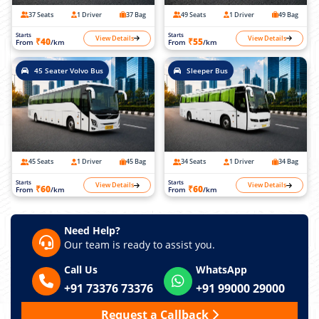
37 Seats
1 Driver
37 Bag
49 Seats
1 Driver
49 Bag
Starts
Starts
View Details
View Details
₹40
₹55
From
/km
From
/km
45 Seater Volvo Bus
Sleeper Bus
45 Seats
1 Driver
45 Bag
34 Seats
1 Driver
34 Bag
Starts
Starts
View Details
View Details
₹60
₹60
From
/km
From
/km
Need Help?
Our team is ready to assist you.
Call Us
WhatsApp
+91 73376 73376
+91 99000 29000
Request a Callback