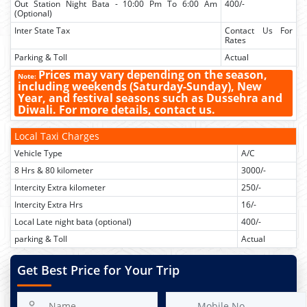
Out Station Night Bata - 10:00 Pm To 6:00 Am
400/-
(Optional)
Inter State Tax
Contact Us For
Rates
Parking & Toll
Actual
Prices may vary depending on the season,
Note:
including weekends (Saturday-Sunday), New
Year, and festival seasons such as Dussehra and
Diwali. For more details, contact us.
Local Taxi Charges
Vehicle Type
A/C
8 Hrs & 80 kilometer
3000/-
Intercity Extra kilometer
250/-
Intercity Extra Hrs
16/-
Local Late night bata (optional)
400/-
parking & Toll
Actual
Get Best Price for Your Trip