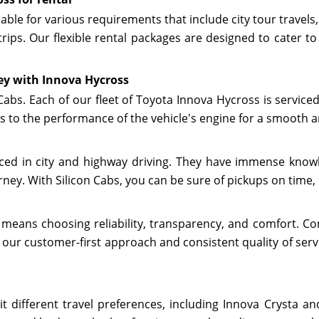
lable for various requirements that include city tour travels,
trips. Our flexible rental packages are designed to cater t
ey with Innova Hycross
 Cabs. Each of our fleet of Toyota Innova Hycross is servic
s to the performance of the vehicle's engine for a smooth a
enced in city and highway driving. They have immense know
ney. With Silicon Cabs, you can be sure of pickups on time, 
 means choosing reliability, transparency, and comfort. Com
 our customer-first approach and consistent quality of servi
it different travel preferences, including Innova Crysta 