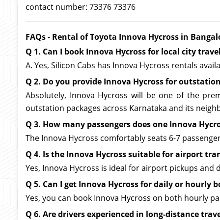
contact number: 73376 73376
FAQs - Rental of Toyota Innova Hycross in Bangal
Q 1. Can I book Innova Hycross for local city trave
A. Yes, Silicon Cabs has Innova Hycross rentals avail
Q 2. Do you provide Innova Hycross for outstation
Absolutely, Innova Hycross will be one of the prem
outstation packages across Karnataka and its neighb
Q 3. How many passengers does one Innova Hyc
The Innova Hycross comfortably seats 6-7 passengers,
Q 4. Is the Innova Hycross suitable for airport tra
Yes, Innova Hycross is ideal for airport pickups and
Q 5. Can I get Innova Hycross for daily or hourly 
Yes, you can book Innova Hycross on both hourly pack
Q 6. Are drivers experienced in long-distance trav