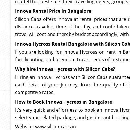
model that best suits their travelling needs, group si
Innova Rental Price in Bangalore
Silicon Cabs offers Innova at rental prices that ar
distance traveled, time of the day, and route taken.
travel will cost and thereby budget accordingly, with
Innova Hycross Rental Bangalore with Silicon Ca
If you are looking for Innova Hycross on rent in Ban
family outing, and premium travel needs of custome
Why hire Innova Hycross with Silicon Cabs?
Hiring an Innova Hycross with Silicon Cabs guarantees
each detail of your journey, from the quality of th
competitive rates.
How to Book Innova Hycross in Bangalore
It's very quick and effortless to book an Innova Hycr
select your related package, and get instant booking
Website: www.siliconcabs.in