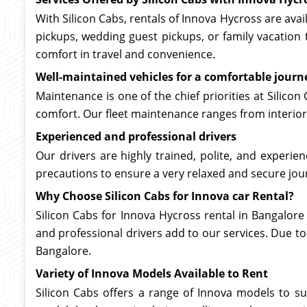
With Silicon Cabs, rentals of Innova Hycross are avai
pickups, wedding guest pickups, or family vacation 
comfort in travel and convenience.
Well-maintained vehicles for a comfortable journ
Maintenance is one of the chief priorities at Silicon
comfort. Our fleet maintenance ranges from interior
Experienced and professional drivers
Our drivers are highly trained, polite, and experi
precautions to ensure a very relaxed and secure jour
Why Choose Silicon Cabs for Innova car Rental?
Silicon Cabs for Innova Hycross rental in Bangalore
and professional drivers add to our services. Due to
Bangalore.
Variety of Innova Models Available to Rent
Silicon Cabs offers a range of Innova models to su