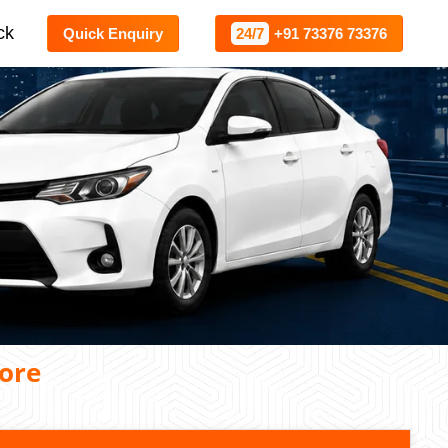
ck
Quick Enquiry
24/7
+91 73376 73376
ore