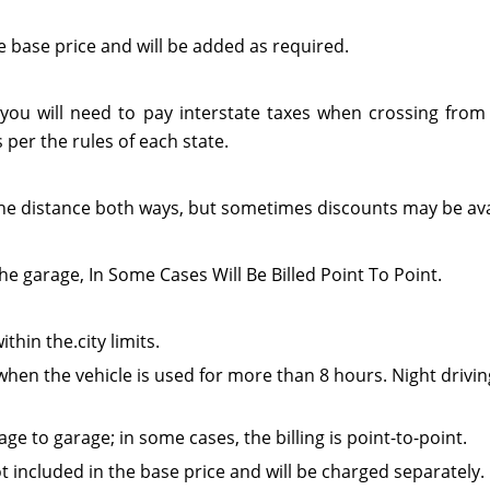
e base price and will be added as required.
 you will need to pay interstate taxes when crossing from 
per the rules of each state.
or the distance both ways, but sometimes discounts may be ava
he garage, In Some Cases Will Be Billed Point To Point.
thin the.city limits.
when the vehicle is used for more than 8 hours. Night drivin
e to garage; in some cases, the billing is point-to-point.
t included in the base price and will be charged separately.