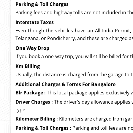
Parking & Toll Charges
Parking fees and highway tolls are not included in th
Interstate Taxes
Even though the vehicles have an All India Permit,
Telangana, or Pondicherry, and these are charged as 
One Way Drop
If you book a one-way trip, you will still be billed f
Km Billing
Usually, the distance is charged from the garage to t
Additional Charges & Terms For Bangalore
Blr Package :
This local package applies exclusively wi
Driver Charges :
The driver's day allowance applies 
type.
Kilometer Billing :
Kilometers are charged from garag
Parking & Toll Charges :
Parking and toll fees are no