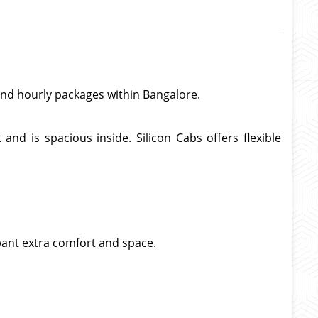
, and hourly packages within Bangalore.
nd is spacious inside. Silicon Cabs offers flexible
 want extra comfort and space.