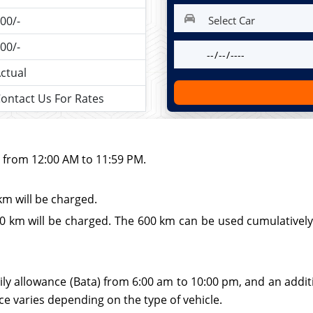
00/-
00/-
ctual
ontact Us For Rates
d from 12:00 AM to 11:59 PM.
km will be charged.
 km will be charged. The 600 km can be used cumulatively wi
ily allowance (Bata) from 6:00 am to 10:00 pm, and an additio
ce varies depending on the type of vehicle.