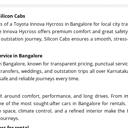
ilicon Cabs
 of a Toyota Innova Hycross in Bangalore for local city trav
the Innova Hycross offers premium comfort and great safet
ay outstation journey, Silicon Cabs ensures a smooth, stress
rvice in Bangalore
 in Bangalore, known for transparent pricing, punctual serv
t transfers, weddings, and outstation trips all over Karnat
safe and reliable journeys every time.
t around comfort, performance, and long drives. From i
ne of the most sought-after cars in Bangalore for rentals
 space, climate control, and a refined interior make the 
journeys.
ss for rental