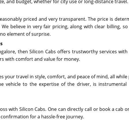
ze, and budget, whether for city use or long-distance travel.
e reasonably priced and very transparent. The price is dete
 We believe in very fair pricing, along with clear billing,
 no element of surprise.
bs
galore, then Silicon Cabs offers trustworthy services with 
rs with comfort and value for money.
 your travel in style, comfort, and peace of mind, all while
e vehicle to the expertise of the driver, is instrumental
oss with Silicon Cabs. One can directly call or book a cab on
 confirmation for a hassle-free journey.