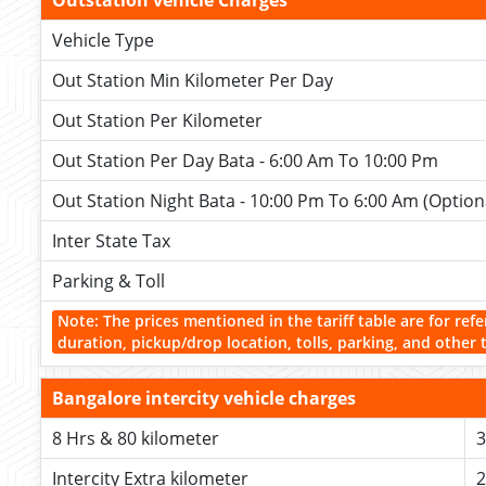
Outstation vehicle Charges
Vehicle Type
Out Station Min Kilometer Per Day
Out Station Per Kilometer
Out Station Per Day Bata - 6:00 Am To 10:00 Pm
Out Station Night Bata - 10:00 Pm To 6:00 Am (Option
Inter State Tax
Parking & Toll
Note: The prices mentioned in the tariff table are for refe
duration, pickup/drop location, tolls, parking, and other 
Bangalore intercity vehicle charges
8 Hrs & 80 kilometer
3
Intercity Extra kilometer
2