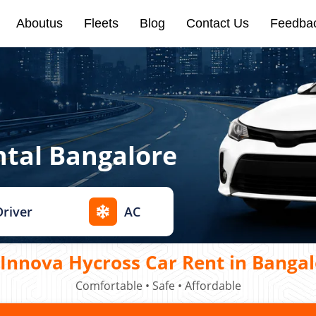
Aboutus
Fleets
Blog
Contact Us
Feedba
ntal Bangalore
Driver
AC
Innova Hycross Car Rent in Bangal
Comfortable • Safe • Affordable