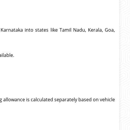
Karnataka into states like Tamil Nadu, Kerala, Goa,
ilable.
g allowance is calculated separately based on vehicle