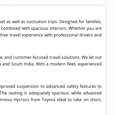
el as well as outstation trips. Designed for families,
y combined with spacious interiors. Whether you are
-free travel experience with professional drivers and
ice, and customer-focused travel solutions. We let out
aka and South India. With a modern fleet, experienced
mproved suspension to advanced safety features to
. The seating is adequately spacious, while advanced
Innova Hycross from Toyota ideal to take on short,