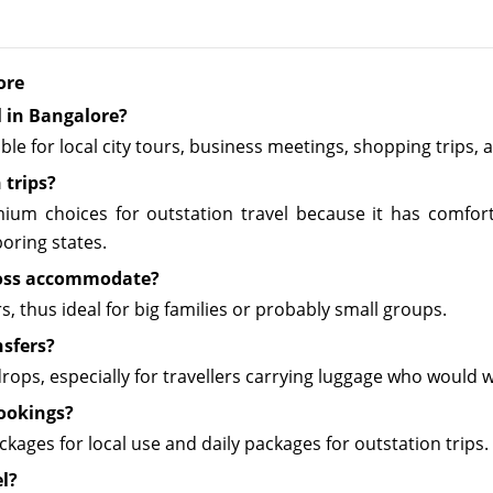
ore
l in Bangalore?
able for local city tours, business meetings, shopping trips
 trips?
ium choices for outstation travel because it has comfort a
oring states.
ross accommodate?
 thus ideal for big families or probably small groups.
nsfers?
 drops, especially for travellers carrying luggage who would
bookings?
ages for local use and daily packages for outstation trips.
el?