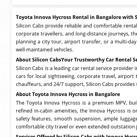
Toyota Innova Hycross Rental in Bangalore with S
Silicon Cabs provide reliable and comfortable rentals
corporate travellers, and long-distance journeys, 
planning a city tour, airport transfer, or a multi-d
well-maintained vehicles.
About Silicon CabsYour Trustworthy Car Rental Se
Silicon Cabs is a leading car rental service provider
cars for local sightseeing, corporate travel, airpor
chauffeurs, and 24/7 support, Silicon Cabs provides 
About Toyota Innova Hycross in Bangalore
The Toyota Innova Hycross is a premium MPV, buil
refined in-cabin amenities, the Innova Hycross is o
safety features, smooth suspension, ample luggage
comfortable city travel or even extended outstation 
Services Offered by Silicon Cabs with Innova Hycro