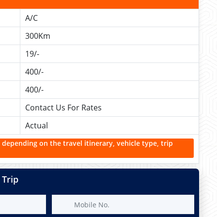
A/C
300Km
19/-
400/-
400/-
Contact Us For Rates
Actual
 depending on the travel itinerary, vehicle type, trip
 Trip