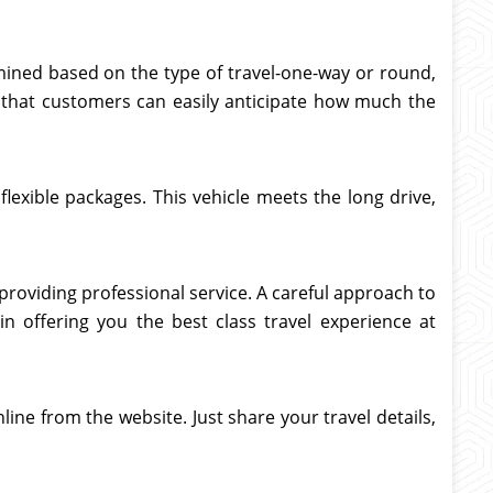
rmined based on the type of travel-one-way or round,
 so that customers can easily anticipate how much the
flexible packages. This vehicle meets the long drive,
 providing professional service. A careful approach to
 in offering you the best class travel experience at
line from the website. Just share your travel details,