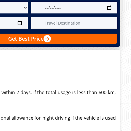
Get Best Price
thin 2 days. If the total usage is less than 600 km,
nal allowance for night driving if the vehicle is used