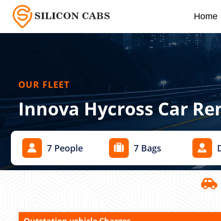
Home
OUR FLEET
Innova Hycross Car Re
7 People
7 Bags