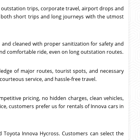
 outstation trips, corporate travel, airport drops and
o both short trips and long journeys with the utmost
ed and cleaned with proper sanitization for safety and
nd comfortable ride, even on long outstation routes.
ledge of major routes, tourist spots, and necessary
courteous service, and hassle-free travel.
petitive pricing, no hidden charges, clean vehicles,
ce, customers prefer us for rentals of Innova cars in
and Toyota Innova Hycross. Customers can select the