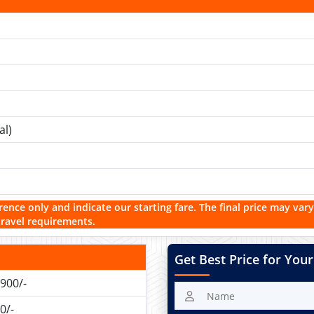
al)
rence only and indicate our starting fare. The final price may vary
travel requirements.
Get Best Price for Your
900/-
0/-