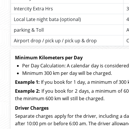
Intercity Extra Hrs
3
Local Late night bata (optional)
4
parking & Toll
A
Airport drop / pick up / pick up & drop
C
Minimum Kilometers per Day
Per Day Calculation: A calendar day is considere
Minimum 300 km per day will be charged.
Example 1:
If you book for 1 day, a minimum of 300 
Example 2:
If you book for 2 days, a minimum of 600
the minimum 600 km will still be charged.
Driver Charges
Separate charges apply for the driver, including a da
after 10:00 pm or before 6:00 am. The driver allowan