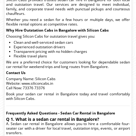
and outstation travel. Our services are designed to meet individual,
family, and corporate travel needs with punctual pickups and courteous
chauffeurs.
Whether you need a sedan for a few hours or multiple days, we offer
flexible rental options at competitive rates.
Why Hire Outstation Cabs in Bangalore with Silicon Cabs
Choosing Silicon Cabs for outstation travel gives you:
Clean and well-serviced sedan cars
Experienced outstation drivers
Transparent pricing with no hidden charges
Flexible travel plans
We are a preferred choice for customers looking for dependable sedan
car rental for weekend trips and long routes from Bangalore.
Contact Us
Company Name: Silicon Cabs
Website: www.siliconcabs.in
Call Now: 73376 73376
Book your sedan car rental in Bangalore today and travel comfortably
with Silicon Cabs.
Frequently Asked Questions - Sedan Car Rental in Bangalore
Q 1. What is a sedan car rental in Bangalore?
A. Sedan car rental in Bangalore allows you to hire a comfortable four-
seater car with a driver for local travel, outstation trips, events, or airport
transfers.