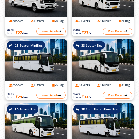
20 Seats
1 Driver
20 Bag
21 Seats
1 Driver
21 Bag
Starts
Starts
View Details
View Details
₹27
₹27
From
/km
From
/km
25 Seater MiniBus
33 Seater Bus
25 Seats
1 Driver
25 Bag
33 Seats
1 Driver
33 Bag
Starts
Starts
View Details
View Details
₹29
₹33
From
/km
From
/km
50 Seater Bus
25 Seat BharatBenz Bus