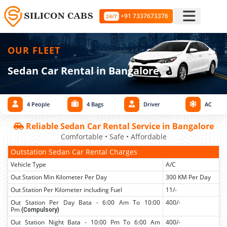
+91 7337673376
24/7
OUR FLEET
Sedan Car Rental in Bangalore
4 People
4 Bags
Driver
AC
Reliable Sedan Car Rental Service in Bangalore
Comfortable • Safe • Affordable
Outstation Sedan Car Rental Charges
Vehicle Type
A/C
Out Station Min Kilometer Per Day
300 KM Per Day
Out Station Per Kilometer including Fuel
11/-
Out Station Per Day Bata - 6:00 Am To 10:00
400/-
Pm
(Compulsory)
Out Station Night Bata - 10:00 Pm To 6:00 Am
400/-