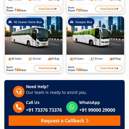
Starts
Starts
View Details
View Details
₹40
₹55
From
/km
From
/km
45 Seater Volvo Bus
Sleeper Bus
45 Seats
1 Driver
45 Bag
34 Seats
1 Driver
34 Bag
Starts
Starts
View Details
View Details
₹60
₹60
From
/km
From
/km
Need Help?
Our team is ready to assist you.
Call Us
WhatsApp
+91 73376 73376
+91 99000 29000
Request a Callback