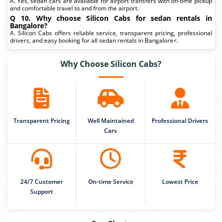
A. Yes, sedan cars are available for airport transfers with on-time pickup
and comfortable travel to and from the airport.
Q 10. Why choose Silicon Cabs for sedan rentals in
Bangalore?
A. Silicon Cabs offers reliable service, transparent pricing, professional
drivers, and easy booking for all sedan rentals in Bangalore<.
Why Choose Silicon Cabs?
Transparent Pricing
Well Maintained
Professional Drivers
Cars
24/7 Customer
On-time Service
Lowest Price
Support