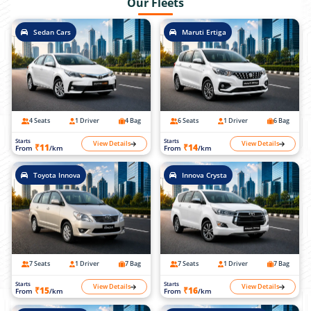
Our Fleets
Sedan Cars
Maruti Ertiga
4 Seats
1 Driver
4 Bag
6 Seats
1 Driver
6 Bag
Starts
Starts
View Details
View Details
₹11
₹14
From
/km
From
/km
Toyota Innova
Innova Crysta
7 Seats
1 Driver
7 Bag
7 Seats
1 Driver
7 Bag
Starts
Starts
View Details
View Details
₹15
₹16
From
/km
From
/km