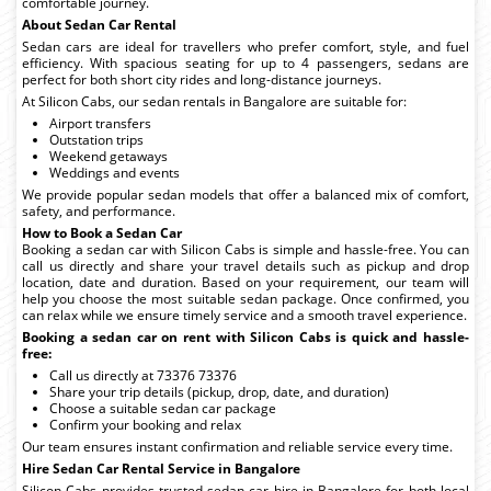
comfortable journey.
About Sedan Car Rental
Sedan cars are ideal for travellers who prefer comfort, style, and fuel
efficiency. With spacious seating for up to 4 passengers, sedans are
perfect for both short city rides and long-distance journeys.
At Silicon Cabs, our sedan rentals in Bangalore are suitable for:
Airport transfers
Outstation trips
Weekend getaways
Weddings and events
We provide popular sedan models that offer a balanced mix of comfort,
safety, and performance.
How to Book a Sedan Car
Booking a sedan car with Silicon Cabs is simple and hassle-free. You can
call us directly and share your travel details such as pickup and drop
location, date and duration. Based on your requirement, our team will
help you choose the most suitable sedan package. Once confirmed, you
can relax while we ensure timely service and a smooth travel experience.
Booking a sedan car on rent with Silicon Cabs is quick and hassle-
free:
Call us directly at 73376 73376
Share your trip details (pickup, drop, date, and duration)
Choose a suitable sedan car package
Confirm your booking and relax
Our team ensures instant confirmation and reliable service every time.
Hire Sedan Car Rental Service in Bangalore
Silicon Cabs provides trusted sedan car hire in Bangalore for both local