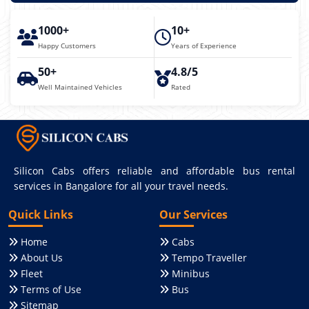
1000+
10+
Happy Customers
Years of Experience
50+
4.8/5
Well Maintained Vehicles
Rated
Silicon Cabs offers reliable and affordable bus rental
services in Bangalore for all your travel needs.
Quick Links
Our Services
Home
Cabs
About Us
Tempo Traveller
Fleet
Minibus
Terms of Use
Bus
Sitemap