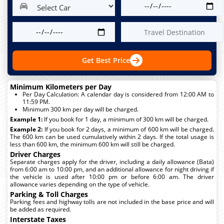
Get Best Price
Minimum Kilometers per Day
Per Day Calculation: A calendar day is considered from 12:00 AM to
11:59 PM.
Minimum 300 km per day will be charged.
Example 1:
If you book for 1 day, a minimum of 300 km will be charged.
Example 2:
If you book for 2 days, a minimum of 600 km will be charged.
The 600 km can be used cumulatively within 2 days. If the total usage is
less than 600 km, the minimum 600 km will still be charged.
Driver Charges
Separate charges apply for the driver, including a daily allowance (Bata)
from 6:00 am to 10:00 pm, and an additional allowance for night driving if
the vehicle is used after 10:00 pm or before 6:00 am. The driver
allowance varies depending on the type of vehicle.
Parking & Toll Charges
Parking fees and highway tolls are not included in the base price and will
be added as required.
Interstate Taxes