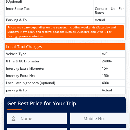
(Optional)
Inter State Tax
Contact Us For
Rates
Parking & Toll
Actual
Prices may vary depending on the season, including weekends (Saturday and
Sunday), New Year, and festival seasons such as Dussehra and Diwali. For
Pricing, please contact us.
Local Taxi Charges
Vehicle Type
A/C
8 Hrs & 80 kilometer
2400/-
Intercity Extra kilometer
15/-
Intercity Extra Hrs
150/-
Local late-night bata (optional)
400/-
parking & Toll
Actual
Get Best Price for Your Trip