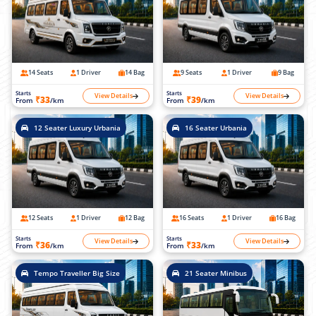
14 Seats
1 Driver
14 Bag
9 Seats
1 Driver
9 Bag
Starts
Starts
View Details
View Details
₹33
₹39
From
/km
From
/km
12 Seater Luxury Urbania
16 Seater Urbania
12 Seats
1 Driver
12 Bag
16 Seats
1 Driver
16 Bag
Starts
Starts
View Details
View Details
₹36
₹33
From
/km
From
/km
Tempo Traveller Big Size
21 Seater Minibus