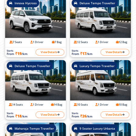
Innova Hycross
Deluxe Tempo Traveller
7 Seats
1 Driver
7 Bag
12 Seats
1 Driver
12 Bag
Starts
Starts
View Details
View Details
₹19
₹17
From
/km
From
/km
Deluxe Tempo Traveller
Luxury Tempo Traveller
14 Seats
1 Driver
14 Bag
10 Seats
1 Driver
10 Bag
Starts
Starts
View Details
View Details
₹18
₹26
From
/km
From
/km
Maharaja Tempo Traveller
9 Seater Luxury Urbania