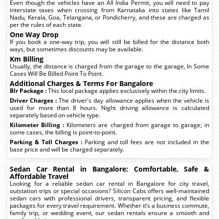
Even though the vehicles have an All India Permit, you will need to pay
interstate taxes when crossing from Karnataka into states like Tamil
Nadu, Kerala, Goa, Telangana, or Pondicherry, and these are charged as
per the rules of each state.
One Way Drop
If you book a one-way trip, you will still be billed for the distance both
ways, but sometimes discounts may be available.
Km Billing
Usually, the distance is charged from the garage to the garage, In Some
Cases Will Be Billed Point To Point.
Additional Charges & Terms For Bangalore
Blr Package :
This local package applies exclusively within the.city limits.
Driver Charges :
The driver's day allowance applies when the vehicle is
used for more than 8 hours. Night driving allowance is calculated
separately based on vehicle type.
Kilometer Billing :
Kilometers are charged from garage to garage; in
some cases, the billing is point-to-point.
Parking & Toll Charges :
Parking and toll fees are not included in the
base price and will be charged separately.
Sedan Car Rental in Bangalore: Comfortable, Safe &
Affordable Travel
Looking for a reliable sedan car rental in Bangalore for city travel,
outstation trips or special occasions? Silicon Cabs offers well-maintained
sedan cars with professional drivers, transparent pricing, and flexible
packages for every travel requirement. Whether it’s a business commute,
family trip, or wedding event, our sedan rentals ensure a smooth and