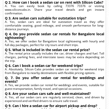
Q 2. How can I book a sedan car on rent with Silicon Cabs?
A. You can easily book by calling 73376 73376 or visiting
www.siliconcabs.in. Share your travel details and get instant
confirmation.
Q 3. Are sedan cars suitable for outstation trips?
A. Yes, sedan cars are ideal for outstation travel as they offer
comfortable seating, good mileage, and smooth performance for long-
distance journeys.
Q 4. Do you provide sedan car rentals for Bangalore local
sightseeing?
A. Yes, we offer sedan for Bangalore local sightseeing with hourly and
full-day packages, perfect for city tours and short trips.
Q 5. What is included in the sedan car rental price?
A. The rental price usually includes the car, driver charges and fuel. Toll
charges, parking fees, and interstate taxes may be extra depending on
the trip.
Q 6. Can I book a sedan car for weekend trips?
A. Absolutely. Silicon Cabs provides sedan car rental for weekend trips
from Bangalore to nearby destinations with flexible pricing options.
Q. 7. Do you offer sedan car rental for weddings and
events?
A. Yes, we provide sedan car rental for weddings and events, suitable for
guest transportation, family travel, and special occasions.
Q 8. Are your sedan cars safe and well-maintained?
A. Yes, all our sedan cars are regularly serviced, clean, and driven by
experienced and verified drivers to ensure safe travel.
Q 9. Can I hire a sedan car for airport pickup and drop?