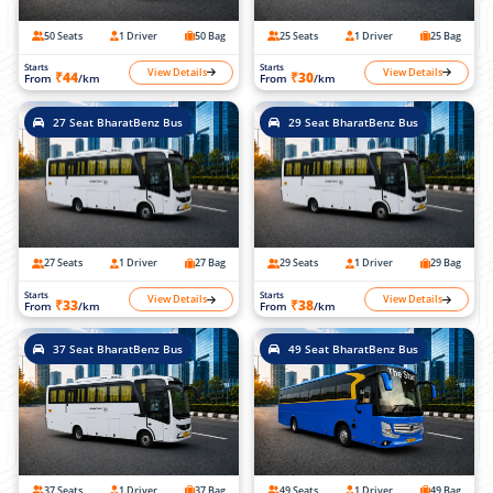
50 Seats
1 Driver
50 Bag
25 Seats
1 Driver
25 Bag
Starts
Starts
View Details
View Details
₹44
₹30
From
/km
From
/km
27 Seat BharatBenz Bus
29 Seat BharatBenz Bus
27 Seats
1 Driver
27 Bag
29 Seats
1 Driver
29 Bag
Starts
Starts
View Details
View Details
₹33
₹38
From
/km
From
/km
37 Seat BharatBenz Bus
49 Seat BharatBenz Bus
37 Seats
1 Driver
37 Bag
49 Seats
1 Driver
49 Bag