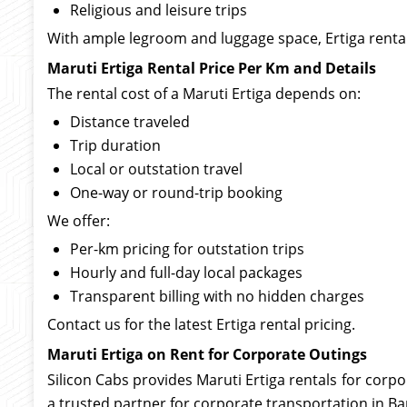
Religious and leisure trips
With ample legroom and luggage space, Ertiga rental
Maruti Ertiga Rental Price Per Km and Details
The rental cost of a Maruti Ertiga depends on:
Distance traveled
Trip duration
Local or outstation travel
One-way or round-trip booking
We offer:
Per-km pricing for outstation trips
Hourly and full-day local packages
Transparent billing with no hidden charges
Contact us for the latest Ertiga rental pricing.
Maruti Ertiga on Rent for Corporate Outings
Silicon Cabs provides Maruti Ertiga rentals for corp
a trusted partner for corporate transportation in Ba