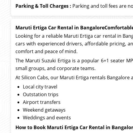
Parking & Toll Charges :
Parking and toll fees are no
Maruti Ertiga Car Rental in BangaloreComfortable
Looking for a reliable Maruti Ertiga car rental in Ban
cars with experienced drivers, affordable pricing, and
comfort and peace of mind.
The Maruti Suzuki Ertiga is a popular 6+1 seater MPV 
small groups, and corporate teams.
At Silicon Cabs, our Maruti Ertiga rentals Bangalore a
Local city travel
Outstation trips
Airport transfers
Weekend getaways
Weddings and events
How to Book Maruti Ertiga Car Rental in Bangalo