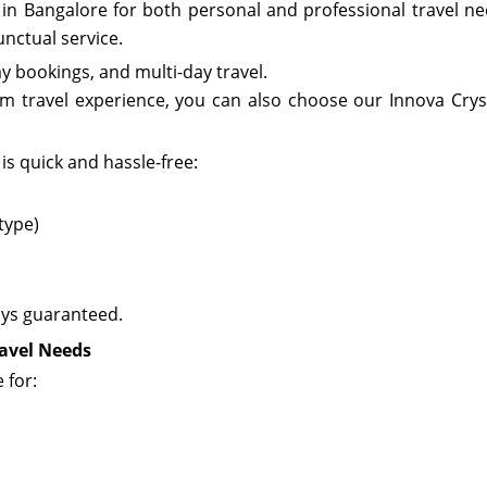
e in Bangalore for both personal and professional travel ne
nctual service.
day bookings, and multi-day travel.
um travel experience, you can also choose our
Innova Crys
is quick and hassle-free:
 type)
ays guaranteed.
ravel Needs
 for: