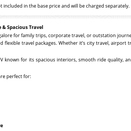
t included in the base price and will be charged separately.
 & Spacious Travel
galore for family trips, corporate travel, or outstation jour
 flexible travel packages. Whether it’s city travel, airport 
known for its spacious interiors, smooth ride quality, and 
re perfect for:
re