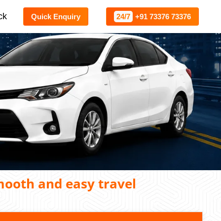
ck
Quick Enquiry
24/7
+91 73376 73376
mooth and easy travel