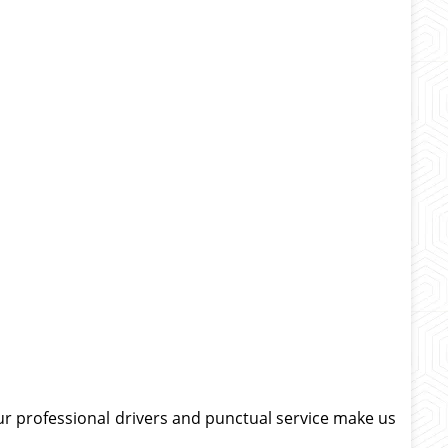
Our professional drivers and punctual service make us