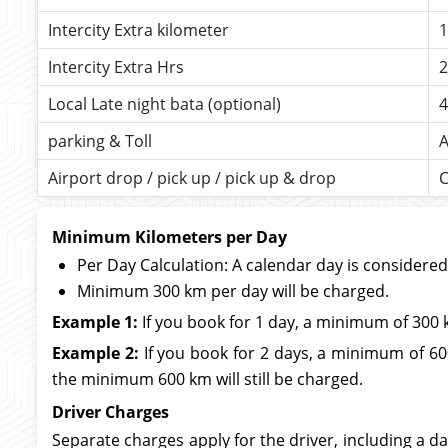
Intercity Extra kilometer
1
Intercity Extra Hrs
2
Local Late night bata (optional)
4
parking & Toll
A
Airport drop / pick up / pick up & drop
C
Minimum Kilometers per Day
Per Day Calculation: A calendar day is considere
Minimum 300 km per day will be charged.
Example 1:
If you book for 1 day, a minimum of 300 
Example 2:
If you book for 2 days, a minimum of 600
the minimum 600 km will still be charged.
Driver Charges
Separate charges apply for the driver, including a da