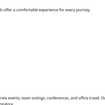
s offer a comfortable experience for every journey.
orate events, team outings, conferences, and office travel. 
ngalore.