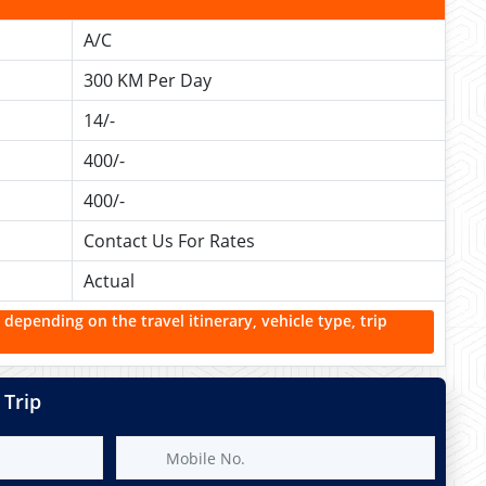
A/C
300 KM Per Day
14/-
400/-
400/-
Contact Us For Rates
Actual
 depending on the travel itinerary, vehicle type, trip
 Trip