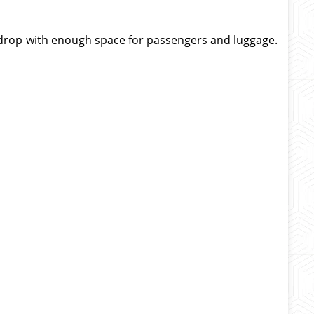
nd drop with enough space for passengers and luggage.