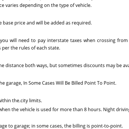
ce varies depending on the type of vehicle.
e base price and will be added as required.
 you will need to pay interstate taxes when crossing from 
per the rules of each state.
or the distance both ways, but sometimes discounts may be ava
he garage, In Some Cases Will Be Billed Point To Point.
thin the.city limits.
when the vehicle is used for more than 8 hours. Night drivin
e to garage; in some cases, the billing is point-to-point.