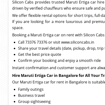
Silicon Cabs provides trusted Maruti Ertiga car hir
driven by verified chauffeurs who ensure safe and pu
We offer flexible rental options for short trips, full-
If you are looking for a more luxurious and premi
space.
Booking a Maruti Ertiga car on rent with Silicon Cabs 
Call 73376 73376 or visit www.siliconcabs.in
Share your travel details (date, pickup, drop, trip
Get the best price quote
Confirm your booking and enjoy a smooth ride
Instant confirmation and customer support are alw
Hire Maruti Ertiga Car in Bangalore for All Your T
Our Maruti Ertiga car for rent in Bangalore is suitable
Family outings
Business travel
Group sightseeing