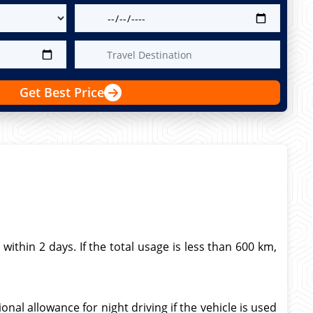
Get Best Price
thin 2 days. If the total usage is less than 600 km,
nal allowance for night driving if the vehicle is used