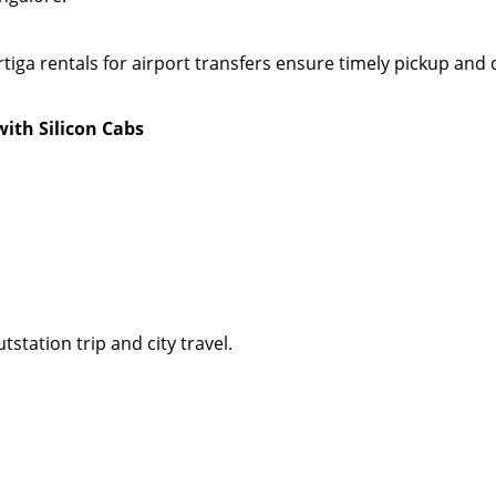
rtiga rentals for airport transfers ensure timely pickup a
with Silicon Cabs
tstation trip and city travel.