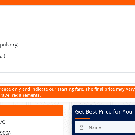
pulsory)
al)
rence only and indicate our starting fare. The final price may vary
travel requirements.
Get Best Price for Your
/C
900/-