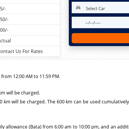
5/-
50/-
00/-
ctual
ontact Us For Rates
d from 12:00 AM to 11:59 PM.
km will be charged.
 km will be charged. The 600 km can be used cumulatively wi
ily allowance (Bata) from 6:00 am to 10:00 pm, and an additio