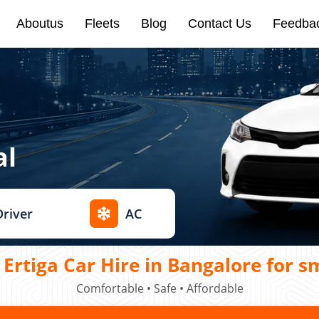
Aboutus
Fleets
Blog
Contact Us
Feedba
al
Driver
AC
Ertiga Car Hire in Bangalore for s
Comfortable • Safe • Affordable