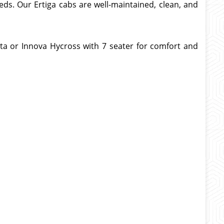
eds. Our Ertiga cabs are well-maintained, clean, and
ta or Innova Hycross with 7 seater
for comfort and