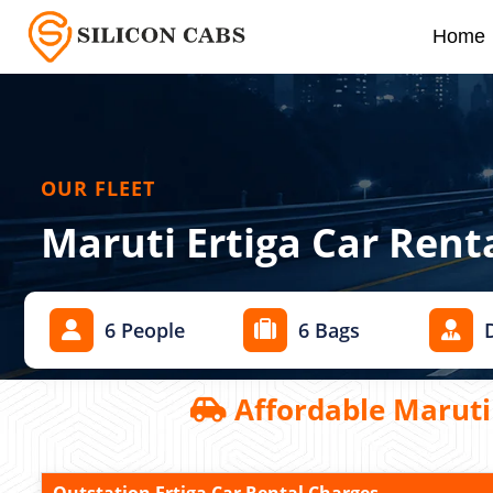
Home
OUR FLEET
Maruti Ertiga Car Rent
6 People
6 Bags
Affordable Maruti 