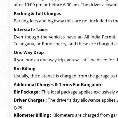
after 10:00 pm or before 6:00 am. The driver allowan
Parking & Toll Charges
Parking fees and highway tolls are not included in th
Interstate Taxes
Even though the vehicles have an All India Permit,
Telangana, or Pondicherry, and these are charged as 
One Way Drop
If you book a one-way trip, you will still be billed f
Km Billing
Usually, the distance is charged from the garage to t
Additional Charges & Terms For Bangalore
Blr Package :
This local package applies exclusively wi
Driver Charges :
The driver's day allowance applies 
type.
Kilometer Billing :
Kilometers are charged from garag