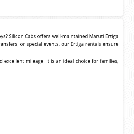
neys? Silicon Cabs offers well-maintained Maruti Ertiga
transfers, or special events, our Ertiga rentals ensure
excellent mileage. It is an ideal choice for families,