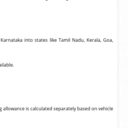
Karnataka into states like Tamil Nadu, Kerala, Goa,
ilable.
g allowance is calculated separately based on vehicle