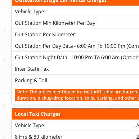
Outstation Ertiga Car Rental Charges
Vehicle Type
Out Station Min Kilometer Per Day
Out Station Per Kilometer
Out Station Per Day Bata - 6:00 Am To 10:00 Pm (Com
Out Station Night Bata - 10:00 Pm To 6:00 Am (Option
Inter State Tax
Parking & Toll
Note: The prices mentioned in the tariff table are for refe
duration, pickup/drop location, tolls, parking, and other 
Local Taxi Charges
Vehicle Type
A
8 Hrs & 80 kilometer
2