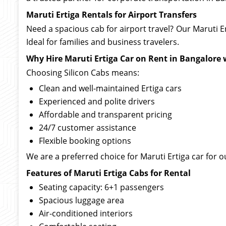
Maruti Ertiga Rentals for Airport Transfers
Need a spacious cab for airport travel? Our Maruti E
Ideal for families and business travelers.
Why Hire Maruti Ertiga Car on Rent in Bangalore 
Choosing Silicon Cabs means:
Clean and well-maintained Ertiga cars
Experienced and polite drivers
Affordable and transparent pricing
24/7 customer assistance
Flexible booking options
We are a preferred choice for Maruti Ertiga car for ou
Features of Maruti Ertiga Cabs for Rental
Seating capacity: 6+1 passengers
Spacious luggage area
Air-conditioned interiors